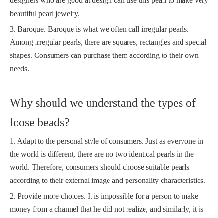
designers who are good at design can use this pearl to make very
beautiful pearl jewelry.
3. Baroque. Baroque is what we often call irregular pearls.
Among irregular pearls, there are squares, rectangles and special
shapes. Consumers can purchase them according to their own
needs.
Why should we understand the types of
loose beads?
1. Adapt to the personal style of consumers. Just as everyone in
the world is different, there are no two identical pearls in the
world. Therefore, consumers should choose suitable pearls
according to their external image and personality characteristics.
2. Provide more choices. It is impossible for a person to make
money from a channel that he did not realize, and similarly, it is