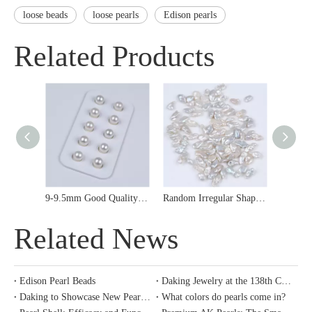
loose beads
loose pearls
Edison pearls
Related Products
9-9.5mm Good Quality Japanese Akoya Sea Water Pearl Loose Bead for Earrings
Random Irregular Shape Keshi Pearl Loose Bead for Inlaid Jewerly
Related News
Edison Pearl Beads
Daking Jewelry at the 138th Canton Fair
Daking to Showcase New Pearl Collections at the 138th Canton Fair
What colors do pearls come in?