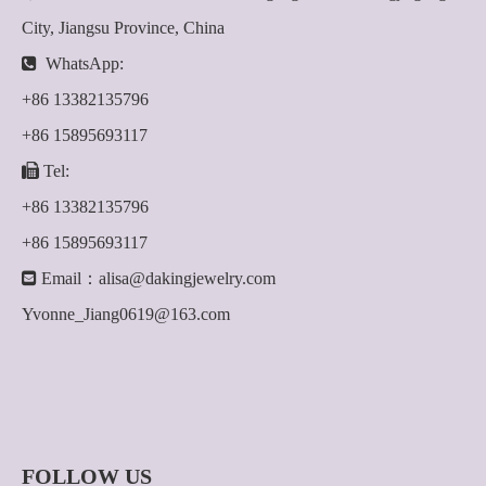
City, Jiangsu Province, China

WhatsApp:
+86 13382135796
+86 15895693117

Tel:
+86 13382135796
+86 15895693117

Email：
alisa@dakingjewelry.com
Yvonne_Jiang0619@163.com
FOLLOW US