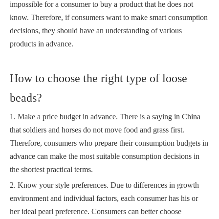
impossible for a consumer to buy a product that he does not
know. Therefore, if consumers want to make smart consumption
decisions, they should have an understanding of various
products in advance.
How to choose the right type of loose
beads?
1. Make a price budget in advance. There is a saying in China
that soldiers and horses do not move food and grass first.
Therefore, consumers who prepare their consumption budgets in
advance can make the most suitable consumption decisions in
the shortest practical terms.
2. Know your style preferences. Due to differences in growth
environment and individual factors, each consumer has his or
her ideal pearl preference. Consumers can better choose