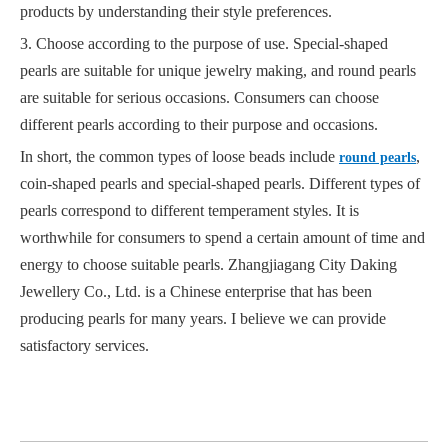
products by understanding their style preferences.
3. Choose according to the purpose of use. Special-shaped
pearls are suitable for unique jewelry making, and round pearls
are suitable for serious occasions. Consumers can choose
different pearls according to their purpose and occasions.
In short, the common types of loose beads include
,
round pearls
coin-shaped pearls and special-shaped pearls. Different types of
pearls correspond to different temperament styles. It is
worthwhile for consumers to spend a certain amount of time and
energy to choose suitable pearls. Zhangjiagang City Daking
Jewellery Co., Ltd. is a Chinese enterprise that has been
producing pearls for many years. I believe we can provide
satisfactory services.