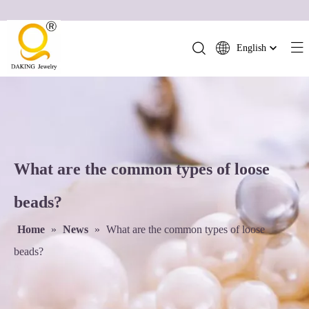
English
简体中文
العربية
Français
Pусский
Español
What are the common types of loose
Português
Deutsch
beads?
Italiano
Home
»
News
»
What are the common types of loose
日本語
ไทย
beads?
हिन्दी