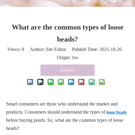
What are the common types of loose
beads?
Views:
0
Author: Site Editor Publish Time: 2021-10-26
Origin:
Site
Inquire
Smart consumers are those who understand the market and
products. Consumers should understand the types of
loose beads
before buying pearls. So, what are the common types of loose
beads?