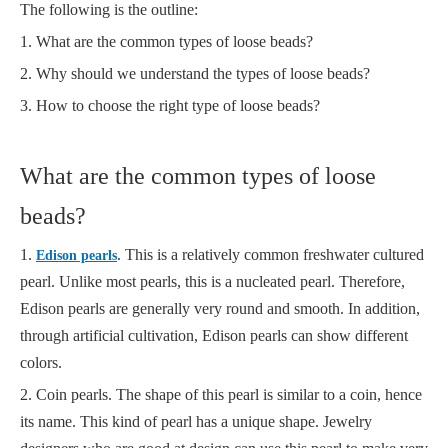
The following is the outline:
1. What are the common types of loose beads?
2. Why should we understand the types of loose beads?
3. How to choose the right type of loose beads?
What are the common types of loose
beads?
1.
. This is a relatively common freshwater cultured
Edison pearls
pearl. Unlike most pearls, this is a nucleated pearl. Therefore,
Edison pearls are generally very round and smooth. In addition,
through artificial cultivation, Edison pearls can show different
colors.
2. Coin pearls. The shape of this pearl is similar to a coin, hence
its name. This kind of pearl has a unique shape. Jewelry