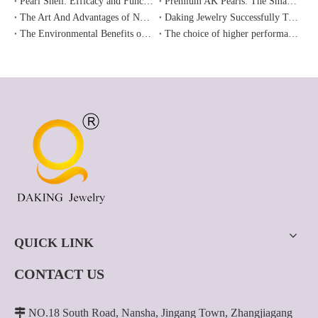
Pearl Shell: Efficacy and Functions
Premium AK Pearls: The Smart Alternative To Akoya.
The Art And Advantages of Nucleated Pearls
Daking Jewelry Successfully Took Part in The Hong Kong International Jewelry Fair in June 2024
The Environmental Benefits of Freshwater Pearls: Enhancing Ecosystems and Water Quality
The choice of higher performance-price ratio -- Freshwater Edison pearl
QUICK LINK
CONTACT US

NO.18 South Road, Nansha, Jingang Town, Zhangjiagang