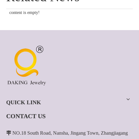
content is empty!
QUICK LINK
CONTACT US

NO.18 South Road, Nansha, Jingang Town, Zhangjiagang