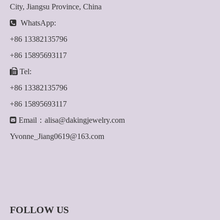
City, Jiangsu Province, China

WhatsApp:
+86 13382135796
+86 15895693117

Tel:
+86 13382135796
+86 15895693117

Email：
alisa@dakingjewelry.com
Yvonne_Jiang0619@163.com
FOLLOW US