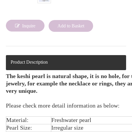
Inquire
Add to Basket
Product Description
The keshi pearl is natural shape, it is no hole, for
jewelry, for example the necklace or rings, they are
very unique.
Please check more detail information as below:
Material:
Freshwater pearl
Pearl Size:
Irregular size