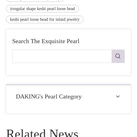
irregular shape keshi pearl loose bead
keshi pearl loose bead for inlaid jewelry
Search The Exquisite Pearl
DAKING's Pearl Category
Related News