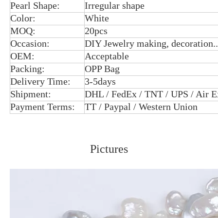
Pearl Shape:
Irregular shape
Color:
White
MOQ:
20pcs
Occasion:
DIY Jewelry making, decoration..
OEM:
Acceptable
Packing:
OPP Bag
Delivery Time:
3-5days
Shipment:
DHL / FedEx / TNT / UPS / Air E
Payment Terms:
TT / Paypal / Western Union
Pictures