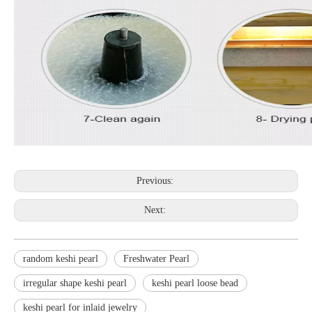
Previous:
Next:
random keshi pearl
Freshwater Pearl
irregular shape keshi pearl
keshi pearl loose bead
keshi pearl for inlaid jewelry