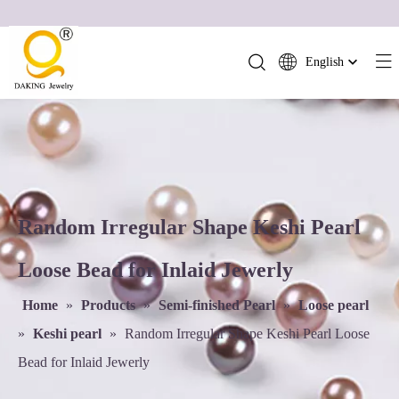
English
简体中文
العربية
Français
Pусский
Español
Português
Random Irregular Shape Keshi Pearl
Deutsch
Loose Bead for Inlaid Jewerly
Italiano
日本語
Home
»
Products
»
Semi-finished Pearl
»
Loose pearl
ไทย
»
Keshi pearl
»
Random Irregular Shape Keshi Pearl Loose
हिन्दी
Bead for Inlaid Jewerly