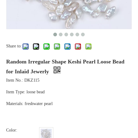
Share to:
Random Irregular Shape Keshi Pearl Loose Bead
for Inlaid Jewerly
Item No.: DKZ115
Item Type: loose bead
Materials: freshwater pearl
Color: