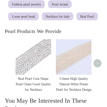
Fashion pearl jewelry
Pearl strand
Loose pearl bead
Necklace for lady
Real Pearl
Pearl Products We Provide
Irregul
Clov
Wome
>
Real Pearl Coin Shape
5-6mm High Quality
Pearl Chain Good Quality
Natural White Potato
for Necklace
Pearl for Necklace Design
You May Be Interested In These