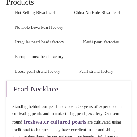
Products
Hot Selling Biwa Pearl
China No Hole Biwa Pearl
No Hole Biwa Pearl factory
Irregular pearl beads factory
Keshi pearl factories
Baroque loose beads factory
Loose pearl strand factory
Pearl strand factory
Pearl Necklace
Standing behind our pearl necklace is 30 years of experience in
cultivating pearls and manufacturing pearl jewellery. Our semi-
freshwater cultured pearls
round
are cultivated using
traditional techniques. They have excellent luster and shine,
which makes them the perfect pearls for jewelry. We hope you