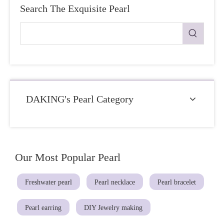
Search The Exquisite Pearl
DAKING's Pearl Category
Our Most Popular Pearl
Freshwater pearl
Pearl necklace
Pearl bracelet
Pearl earring
DIY Jewelry making