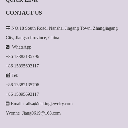
QUICK LINK
CONTACT US

NO.18 South Road, Nansha, Jingang Town, Zhangjiagang
City, Jiangsu Province, China

WhatsApp:
+86 13382135796
+86 15895693117

Tel:
+86 13382135796
+86 15895693117

Email：
alisa@dakingjewelry.com
Yvonne_Jiang0619@163.com