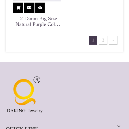
12-13mm Big Size
Natural Purple Color
Edison Pearl Necklace
for Anniversary
1
2
»