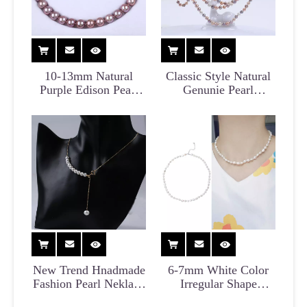
10-13mm Natural
Classic Style Natural
Purple Edison Pearl
Genunie Pearl
Necklace for Party
Necklace for Party
New Trend Hnadmade
6-7mm White Color
Fashion Pearl Neklace
Irregular Shape
Wholesale
Baroque Pearl