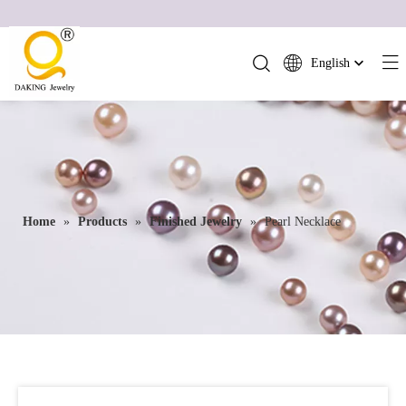
English
简体中文
العربية
Français
Pусский
Español
Home
»
Products
»
Finished Jewelry
»
Pearl Necklace
Português
Deutsch
Italiano
日本語
ไทย
हिन्दी