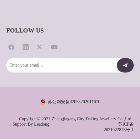
FOLLOW US
苏公网安备32058202011670
Copyright© 2021 Zhangjiagang City Daking Jewellery Co.,Ltd.
| Support By
Leadong.
苏ICP备
2021022876号-1