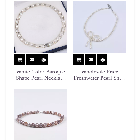
Necklace for Women
White Color Baroque
Wholesale Price
Shape Pearl Necklace
Freshwater Pearl Short
for Women
Choker Necklace for
Women