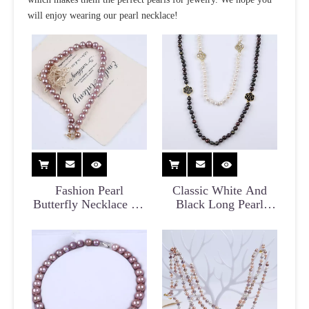
will enjoy wearing our pearl necklace!
Fashion Pearl
Classic White And
Butterfly Necklace for
Black Long Pearl
Women
Sweater Necklace