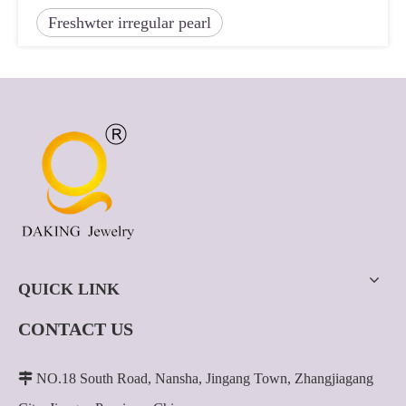
Freshwter irregular pearl
QUICK LINK
CONTACT US

NO.18 South Road, Nansha, Jingang Town, Zhangjiagang