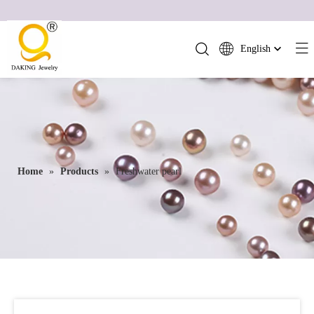
English
简体中文
العربية
Français
Pусский
Español
Home
»
Products
»
Freshwater pearl
Português
Deutsch
Italiano
日本語
ไทย
हिन्दी