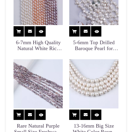
6-7mm High Quality
5-6mm Top Drilled
Natural White Rice
Baroque Pearl for
Pearl Strand for
Choker
Necklace
Rare Natural Purple
13-16mm Big Size
Small Size Freshwater
White Color Round