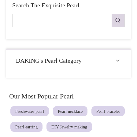
Search The Exquisite Pearl
DAKING's Pearl Category
Our Most Popular Pearl
Freshwater pearl
Pearl necklace
Pearl bracelet
Pearl earring
DIY Jewelry making