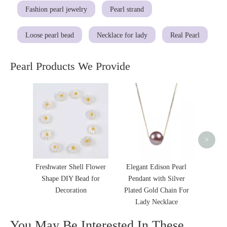
Fashion pearl jewelry
Pearl strand
Loose pearl bead
Necklace for lady
Real Pearl
Pearl Products We Provide
Fash
Baroqu
Pric
>
Freshwater Shell Flower
Elegant Edison Pearl
Shape DIY Bead for
Pendant with Silver
Decoration
Plated Gold Chain For
Lady Necklace
You May Be Interested In These