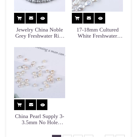
Jewelry China Noble
17-18mm Cultured
Grey Freshwater Rice
White Freshwater
Pearl for Necklace
Coin Pearl Strand for
Earrings
China Pearl Supply 3-
3.5mm No Hole
Freshwater Button
Pearl