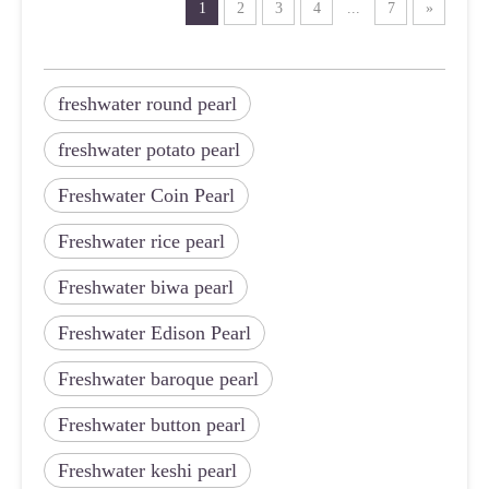
1
2
3
4
...
7
»
freshwater round pearl
freshwater potato pearl
Freshwater Coin Pearl
Freshwater rice pearl
Freshwater biwa pearl
Freshwater Edison Pearl
Freshwater baroque pearl
Freshwater button pearl
Freshwater keshi pearl