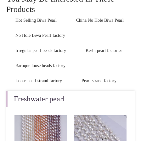
Products
Hot Selling Biwa Pearl
China No Hole Biwa Pearl
No Hole Biwa Pearl factory
Irregular pearl beads factory
Keshi pearl factories
Baroque loose beads factory
Loose pearl strand factory
Pearl strand factory
Freshwater pearl