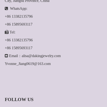
City, Jiangsu Province, China

WhatsApp:
+86 13382135796
+86 15895693117

Tel:
+86 13382135796
+86 15895693117

Email：
alisa@dakingjewelry.com
Yvonne_Jiang0619@163.com
FOLLOW US