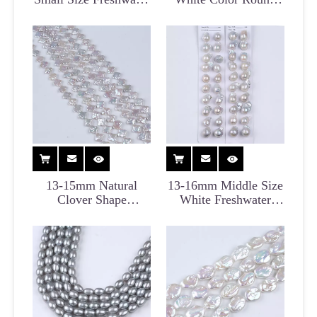
Biwa Pearl Strand
Edison Pearl
Freshwater Pearl
13-15mm Natural
13-16mm Middle Size
Clover Shape
White Freshwater
Freshwater Irregular
Baroque Pearl Pair for
Pearl Strand
Earrings