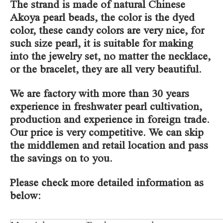
The strand is made of natural Chinese
Akoya pearl beads, the color is the dyed
color, these candy colors are very nice, for
such size pearl, it is suitable for making
into the jewelry set, no matter the necklace,
or the bracelet, they are all very beautiful.
We are factory with more than 30 years
experience in freshwater pearl cultivation,
production and experience in foreign trade.
Our price is very competitive. We can skip
the middlemen and retail location and pass
the savings on to you.
Please check more detailed information as
below: