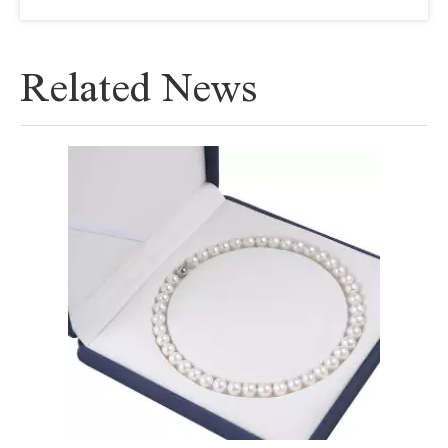
Related News