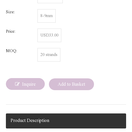
Size:
8-9mm
Price:
USD33.00
MOQ:
20 strands
Inquire
Add to Basket
Product Description