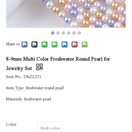
Share to:
8-9mm Multi Color Freshwater Round Pearl for
Jewelry Set
Item No.: DKZL231
Item Type: freshwater round pearl
Materials: freshwater pearl
Color:
Multi color