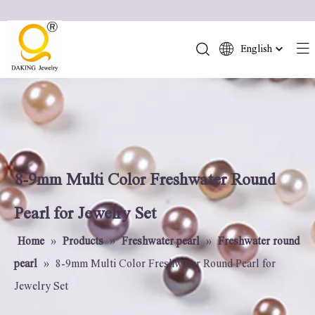
English
简体中文
العربية
Français
Pусский
Español
Português
8-9mm Multi Color Freshwater Round
Deutsch
Pearl for Jewelry Set
Italiano
日本語
Home
»
Products
»
Freshwater pearl
»
Freshwater round
ไทย
pearl
»
8-9mm Multi Color Freshwater Round Pearl for
हिन्दी
Jewelry Set