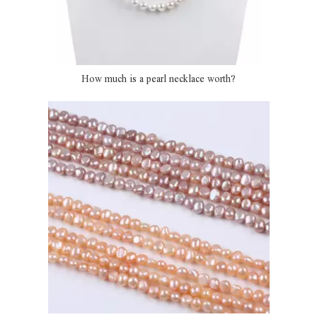
How much is a pearl necklace worth?