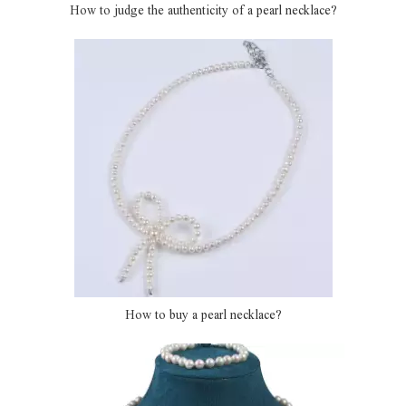
How to judge the authenticity of a pearl necklace?
How to buy a pearl necklace?