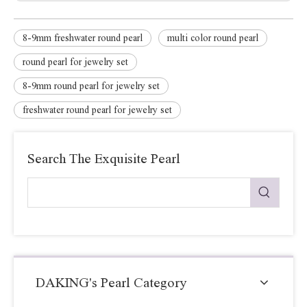
8-9mm freshwater round pearl
multi color round pearl
round pearl for jewelry set
8-9mm round pearl for jewelry set
freshwater round pearl for jewelry set
Search The Exquisite Pearl
DAKING's Pearl Category