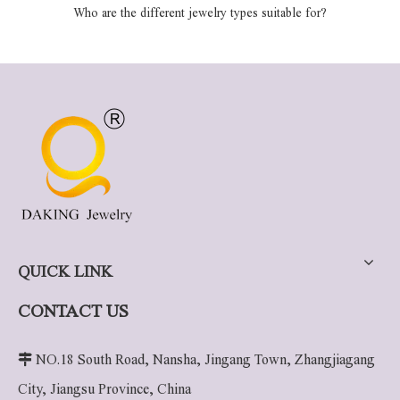
Who are the different jewelry types suitable for?
QUICK LINK
CONTACT US

NO.18 South Road, Nansha, Jingang Town, Zhangjiagang
City, Jiangsu Province, China