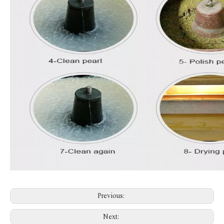
Previous:
Next: