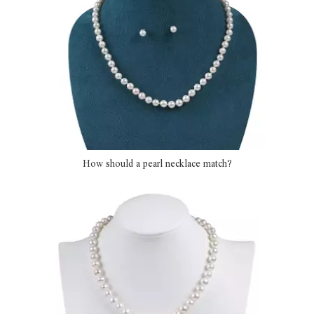
How should a pearl necklace match?