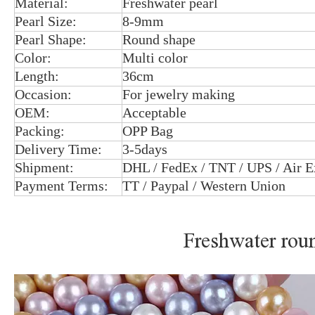
Material:
Freshwater pearl
Pearl Size:
8-9mm
Pearl Shape:
Round shape
Color:
Multi color
Length:
36cm
Occasion:
For jewelry making
OEM:
Acceptable
Packing:
OPP Bag
Delivery Time:
3-5days
Shipment:
DHL / FedEx / TNT / UPS / Air E
Payment Terms:
TT / Paypal / Western Union
Freshwater roun