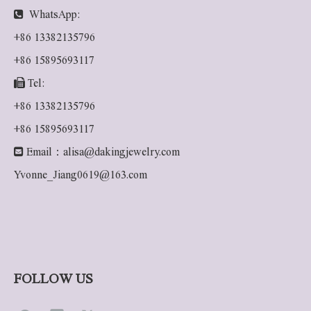

WhatsApp:
+86 13382135796
+86 15895693117

Tel:
+86 13382135796
+86 15895693117

Email：
alisa@dakingjewelry.com
Yvonne_Jiang0619@163.com
FOLLOW US