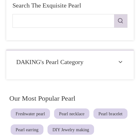
Search The Exquisite Pearl
DAKING's Pearl Category
Our Most Popular Pearl
Freshwater pearl
Pearl necklace
Pearl bracelet
Pearl earring
DIY Jewelry making