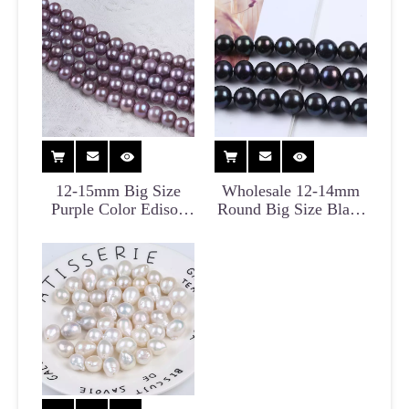
12-15mm Big Size
Wholesale 12-14mm
Purple Color Edison
Round Big Size Black
Pearl for Wholesale
Edison Pearl