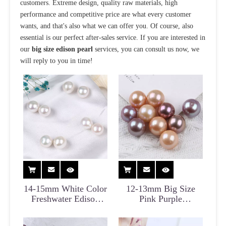
customers. Extreme design, quality raw materials, high
performance and competitive price are what every customer
wants, and that's also what we can offer you. Of course, also
essential is our perfect after-sales service. If you are interested in
our
big size edison pearl
services, you can consult us now, we
will reply to you in time!
14-15mm White Color
12-13mm Big Size
Freshwater Edison
Pink Purple
Pearl Bead for Jewelry
Freshwater Edison
Pearl for DIY