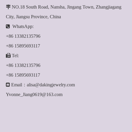

NO.18 South Road, Nansha, Jingang Town, Zhangjiagang
City, Jiangsu Province, China

WhatsApp:
+86 13382135796
+86 15895693117

Tel:
+86 13382135796
+86 15895693117

Email：
alisa@dakingjewelry.com
Yvonne_Jiang0619@163.com