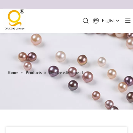
English
简体中文
العربية
Français
Pусский
Español
Home
»
Products
»
big size edison pearl
Português
Deutsch
Italiano
日本語
ไทย
हिन्दी