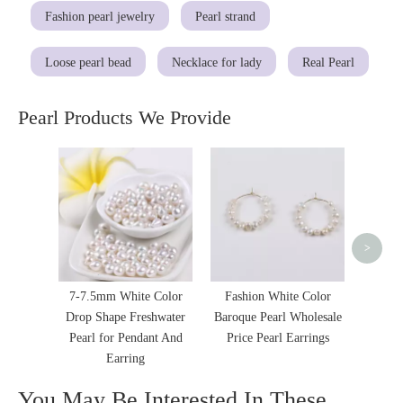
Fashion pearl jewelry
Pearl strand
Loose pearl bead
Necklace for lady
Real Pearl
Pearl Products We Provide
Pure 
Shape 
Jewelry
>
7-7.5mm White Color
Fashion White Color
Drop Shape Freshwater
Baroque Pearl Wholesale
Pearl for Pendant And
Price Pearl Earrings
Earring
You May Be Interested In These