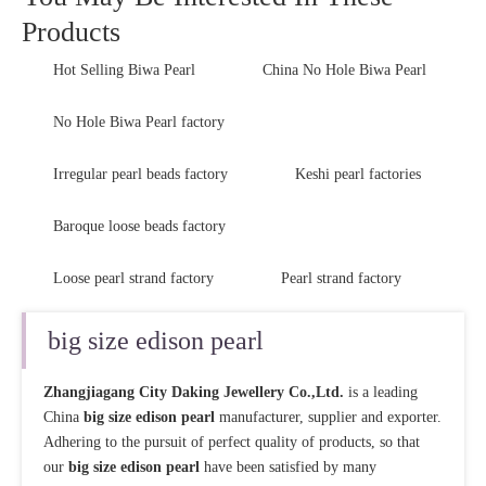
Products
Hot Selling Biwa Pearl
China No Hole Biwa Pearl
No Hole Biwa Pearl factory
Irregular pearl beads factory
Keshi pearl factories
Baroque loose beads factory
Loose pearl strand factory
Pearl strand factory
big size edison pearl
Zhangjiagang City Daking Jewellery Co.,Ltd.
is a leading
China
big size edison pearl
manufacturer, supplier and exporter.
Adhering to the pursuit of perfect quality of products, so that
our
big size edison pearl
have been satisfied by many