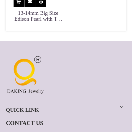
13-14mm Big Size
Edison Pearl with Tail
for Fashion Pendant
And Earrings
QUICK LINK
CONTACT US