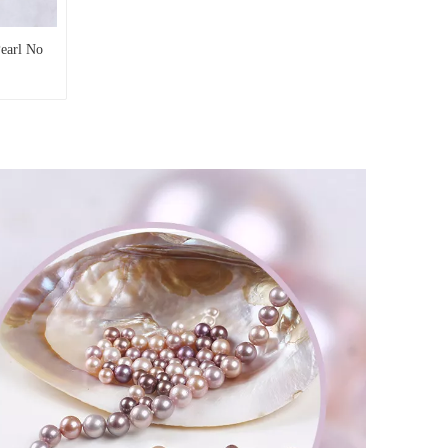
Pearl No