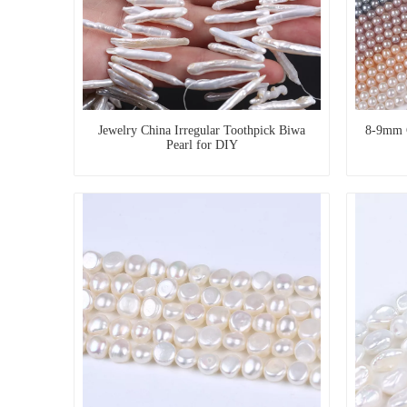
Jewelry China Irregular Toothpick Biwa
8-9mm 
Pearl for DIY