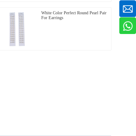
White Color Perfect Round Pearl Pair
For Earrings