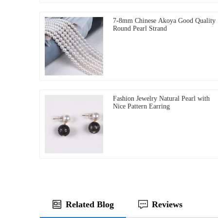
7-8mm Chinese Akoya Good Quality
Round Pearl Strand
Fashion Jewelry Natural Pearl with
Nice Pattern Earring
Related Blog
Reviews