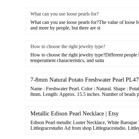
What can you use loose pearls for?
What can you use loose pearls for?The value of loose 
and more by people, but there are st
How to choose the right jewelry type?
How to choose the right jewelry type?Different people 
temperament characteristics, and suita
7-8mm Natural Potato Freshwater Pearl PL47 
Name : Freshwater Pearl. Color : Natural. Shape : Pota
8mm. Length: Approx. 15.5 inches. Number of beads pe
Metallic Edison Pearl Necklace | Etsy
Edison Pearl metallic Luster Necklace, White Baroque P
Littlegracestudio Ad from shop Littlegracestudio. Littl
Littlegracestudio. …