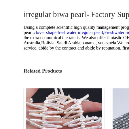
Pearl Ring
irregular biwa pearl- Factory S
Semi-finished pearl
Using a complete scientific high quality management progra
Pearl strand
pearl,
clover shape freshwater irregular pearl,
Freshwater ri
the extra economical the rate is. We also offer fantastic
Loose pearl
Australia,Bolivia, Saudi Arabia,panama, venezuela.We now h
service, abide by the contract and abide by reputation, f
DIY beads
Jewelry craft
Related Products
Sea Water Pearl