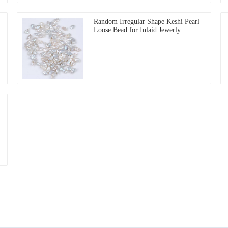
Random Irregular Shape Keshi Pearl
Loose Bead for Inlaid Jewerly