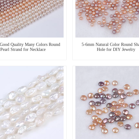
Good Quality Many Colors Round
5-6mm Natural Color Round Sh
Pearl Strand for Necklace
Hole for DIY Jewelry