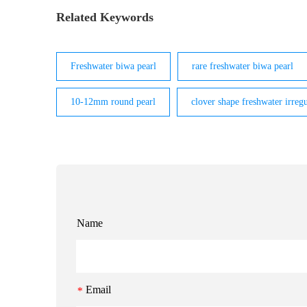
Related Keywords
Freshwater biwa pearl
rare freshwater biwa pearl
10-12mm round pearl
clover shape freshwater irregu
Name
Email
*