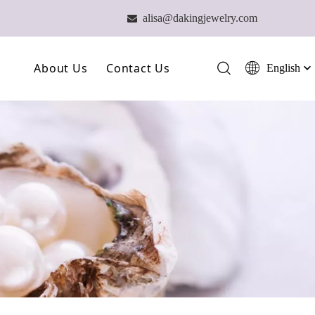
alisa@dakingjewelry.com

About Us
Contact Us
English
简体中文
العربية
Our Farm
Français
Our Technology
Pусский
Español
Our Team
Português
Deutsch
Italiano
日本語
ไทย
हिन्दी