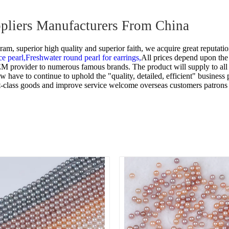
uppliers Manufacturers From China
m, superior high quality and superior faith, we acquire great reputatio
ce pearl,
Freshwater round pearl for earrings,
All prices depend upon the 
 OEM provider to numerous famous brands. The product will supply to al
ave to continue to uphold the "quality, detailed, efficient" business p
irst-class goods and improve service welcome overseas customers patrons