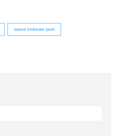
natural freshwater pearl