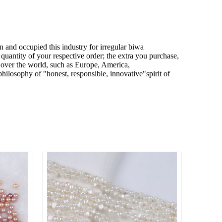
n and occupied this industry for
irregular biwa
quantity of your respective order; the extra you purchase,
l over the world, such as Europe, America,
hilosophy of "honest, responsible, innovative"spirit of