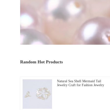
Random Hot Products
Natural Sea Shell Mermaid Tail
Jewelry Craft for Fashion Jewelry