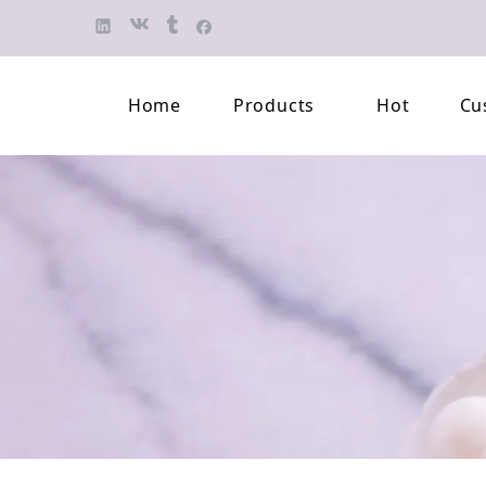
Home
Products
Hot
Cu
Finished Jewelry
Semi-finished 
Pearl Necklace
Classification 
Beaded Bracelet
Professional L
Pearl Brooch
Pearl Earring
Pearl Pendant
Jewelry Pearl Set