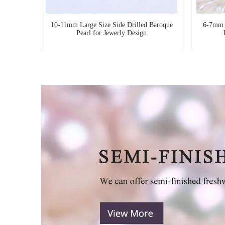
10-11mm Large Size Side Drilled Baroque
6-7mm T
Pearl for Jewerly Design