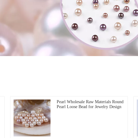
Pearl Wholesale Raw Materials Round
Pearl Loose Bead for Jewelry Design