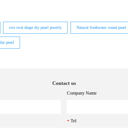
rice oval shape diy pearl jewerly
Natural freshwater round pearl
lar pearl
Contact us
Company Name
Tel
*