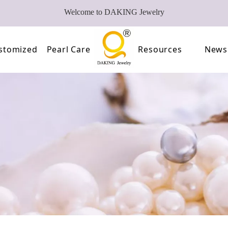
Welcome to DAKING Jewelry
stomized
Pearl Care
Resources
News
Pearl
Video
of Pearls
FAQ
oose Pearl Factory