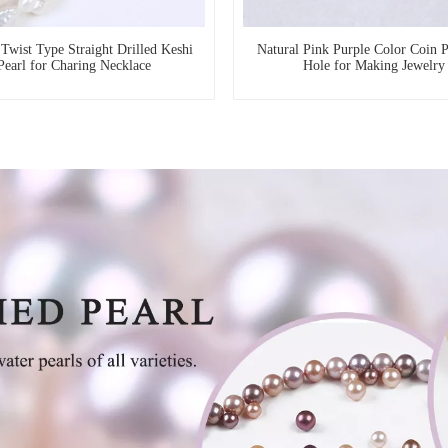
wist Type Straight Drilled Keshi
Natural Pink Purple Color Coin 
Pearl for Charing Necklace
Hole for Making Jewelry