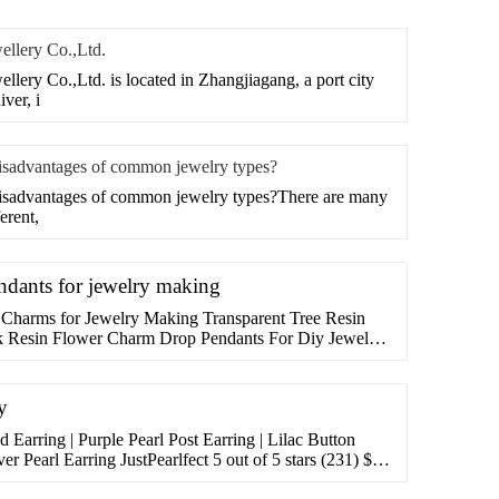
ellery Co.,Ltd.
lery Co.,Ltd. is located in Zhangjiagang, a port city
ver, i
disadvantages of common jewelry types?
disadvantages of common jewelry types?There are many
erent,
dants for jewelry making
 Charms for Jewelry Making Transparent Tree Resin
 Resin Flower Charm Drop Pendants For Diy Jewelry
. Save 8%. $1199$12.99. Lowest price in 30 days.
y
 Earring | Purple Pearl Post Earring | Lilac Button
ver Pearl Earring JustPearlfect 5 out of 5 stars (231) $