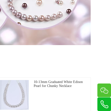
10-13mm Graduated White Edison
Pearl for Chunky Necklace