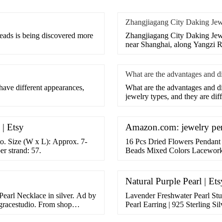
Zhangjiagang City Daking Jew
beads is being discovered more
Zhangjiagang City Daking Jewel
near Shanghai, along Yangzi Ri
What are the advantages and 
have different appearances,
What are the advantages and 
jewelry types, and they are diff
| Etsy
Amazon.com: jewelry pen
to. Size (W x L): Approx. 7-
16 Pcs Dried Flowers Pendant
r strand: 57.
Beads Mixed Colors Lacework
Crafts,1 x 0.7 x 0.4 Inch. 226
FREE Shipping on …
Natural Purple Pearl | Ets
earl Necklace in silver. Ad by
Lavender Freshwater Pearl Stud
egracestudio. From shop
Pearl Earring | 925 Sterling Sil
41.00 ... Natural …