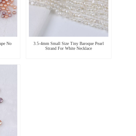
ape No
3.5-4mm Small Size Tiny Baroque Pearl
Strand For White Necklace