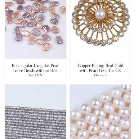
Rectangular Irregular Pearl
Copper Plating Real Gold
Loose Beads without Hole
with Pearl Bead for CZ
for DIY
Brooch