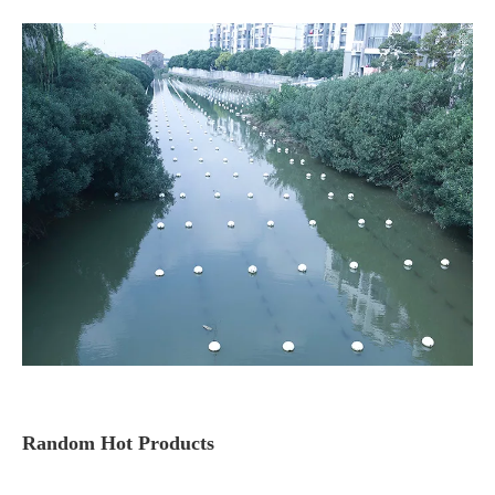
Random Hot Products