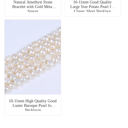
Natural Amethyst Stone
10-11mm Good Quality
Bracelet with Gold Metal
Large Size Potato Pearl for
Spacer
Classic Short Necklace
10-11mm High Quality Good
Luster Baroque Pearl for
Necklaces