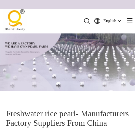
English
简体中文
العربية
Français
Pусский
Español
Português
Deutsch
Italiano
日本語
ไทย
Freshwater rice pearl- Manufacturers
हिन्दी
Factory Suppliers From China