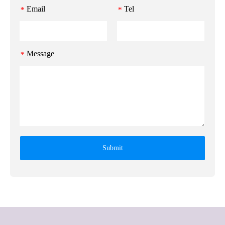
Email
Tel
*
*
Message
*
Submit