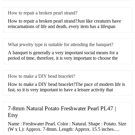
How to repair a broken pearl strand?
How to repair a broken pearl strand?Just like creatures have
reincarnations of life and death, every item has a lifespan
What jewelry type is suitable for attending the banquet?
A banquet is generally a very important social means for a
period of time, therefore, it is very important to choose the
How to make a DIY bead bracelet?
How to make a DIY bead bracelet?The pace of modern life is
fast, so it is very important to have a leisure activity that
7-8mm Natural Potato Freshwater Pearl PL47 |
Etsy
Name : Freshwater Pearl. Color : Natural. Shape : Potato. Size
(W x L): Approx. 7-8mm. Length: Approx. 15.5 inches.
Number of beads per strand: 57.