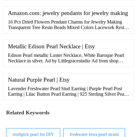
Amazon.com: jewelry pendants for jewelry making
16 Pcs Dried Flowers Pendant Charms for Jewelry Making
Transparent Tree Resin Beads Mixed Colors Lacework Resin
Flower Charm Drop Pendants For Diy Jewelry Crafts,1 x 0.7
x 0.4 Inch. 226. Save 8%. $1199$12.99. Lowest price in 30
days. FREE Shipping on …
Metallic Edison Pearl Necklace | Etsy
Edison Pearl metallic Luster Necklace, White Baroque Pearl
Necklace in silver. Ad by Littlegracestudio Ad from shop
Littlegracestudio. Littlegracestudio. From shop
Littlegracestudio. …
Natural Purple Pearl | Etsy
Lavender Freshwater Pearl Stud Earring | Purple Pearl Post
Earring | Lilac Button Pearl Earring | 925 Sterling Silver Pearl
Earring JustPearlfect 5 out of 5 stars (231) $ 41.00 ... Natural
…
Related Keywords
toothpick pearl for DIY
freshwater biwa pearl strand