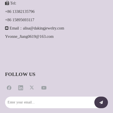

Tel:
+86 13382135796
+86 15895693117

Email：
alisa@dakingjewelry.com
Yvonne_Jiang0619@163.com
FOLLOW US