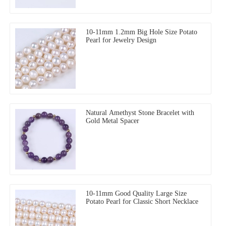
10-11mm 1.2mm Big Hole Size Potato
Pearl for Jewelry Design
Natural Amethyst Stone Bracelet with
Gold Metal Spacer
10-11mm Good Quality Large Size
Potato Pearl for Classic Short Necklace