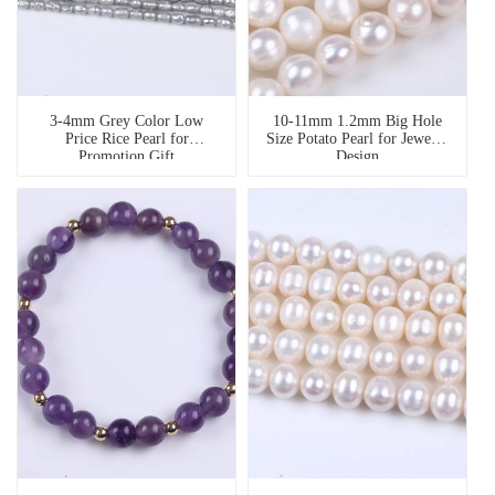
3-4mm Grey Color Low
10-11mm 1.2mm Big Hole
Price Rice Pearl for
Size Potato Pearl for Jewelry
Promotion Gift
Design