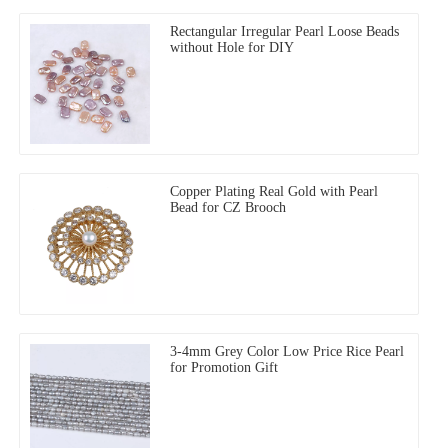
Rectangular Irregular Pearl Loose Beads
without Hole for DIY
Copper Plating Real Gold with Pearl
Bead for CZ Brooch
3-4mm Grey Color Low Price Rice Pearl
for Promotion Gift