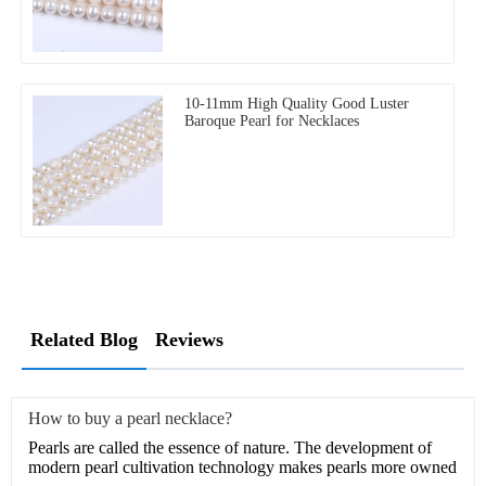
10-11mm High Quality Good Luster
Baroque Pearl for Necklaces
Related Blog
Reviews
How to buy a pearl necklace?
Pearls are called the essence of nature. The development of
modern pearl cultivation technology makes pearls more owned