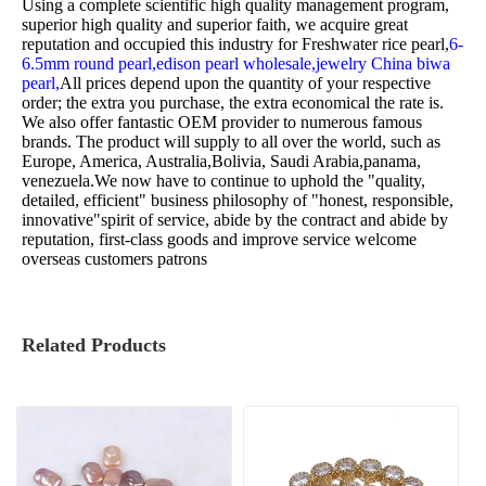
Using a complete scientific high quality management program,
superior high quality and superior faith, we acquire great
reputation and occupied this industry for
Freshwater rice pearl,
6-
6.5mm round pearl,
edison pearl wholesale,
jewelry China biwa
pearl,
All prices depend upon the quantity of your respective
order; the extra you purchase, the extra economical the rate is.
We also offer fantastic OEM provider to numerous famous
brands. The product will supply to all over the world, such as
Europe, America, Australia,Bolivia, Saudi Arabia,panama,
venezuela.We now have to continue to uphold the "quality,
detailed, efficient" business philosophy of "honest, responsible,
innovative"spirit of service, abide by the contract and abide by
reputation, first-class goods and improve service welcome
overseas customers patrons
Related Products