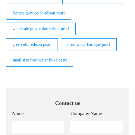
factory grey color edison pearl
wholesale grey color edison pearl
grey color edison pearl
Freshwater baroque pearl
small size freshwater biwa pearl
Contact us
Name
Company Name