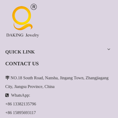
QUICK LINK
CONTACT US

NO.18 South Road, Nansha, Jingang Town, Zhangjiagang
City, Jiangsu Province, China

WhatsApp:
+86 13382135796
+86 15895693117