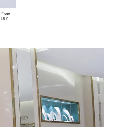
l From
r DIY