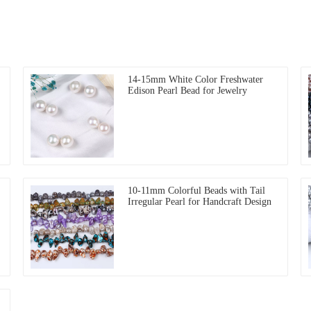
14-15mm White Color Freshwater
Edison Pearl Bead for Jewelry
10-11mm Colorful Beads with Tail
Irregular Pearl for Handcraft Design