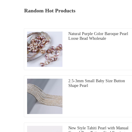
Random Hot Products
Natural Purple Color Baroque Pearl
Loose Bead Wholesale
2.5-3mm Small Baby Size Button
Shape Pearl
New Style Tahiti Pearl with Manual