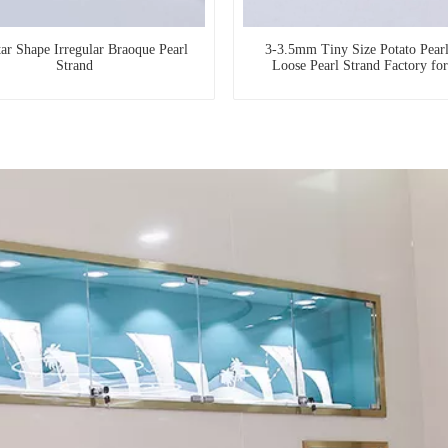
tar Shape Irregular Braoque Pearl
3-3.5mm Tiny Size Potato Pear
Strand
Loose Pearl Strand Factory fo