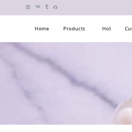
Home
Products
Hot
Cu
Finished Jewelry
Semi-finished 
Pearl Necklace
Classification 
Beaded Bracelet
Professional L
Pearl Brooch
Pearl Earring
Pearl Pendant
Jewelry Pearl Set