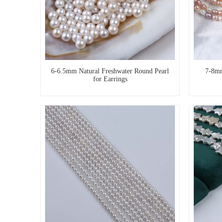
6-6.5mm Natural Freshwater Round Pearl
7-8mm
for Earrings