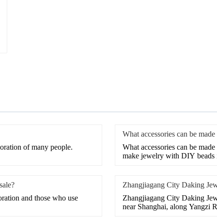
What accessories can be made
coration of many people.
What accessories can be made 
make jewelry with DIY beads i
sale?
Zhangjiagang City Daking Jew
coration and those who use
Zhangjiagang City Daking Jewel
near Shanghai, along Yangzi Ri