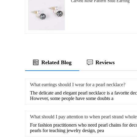
Carved Rose Pattern Stud Earring
Related Blog
Reviews
What earrings should I wear for a pearl necklace?
The delicate and elegant pearl necklace is a favorite de
However, some people have some doubts a
What should I pay attention to when pearl strand whole
For fashion practitioners who need pearl chains for de
pearls for teaching jewelry design, pea