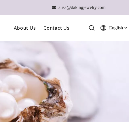
alisa@dakingjewelry.com

About Us
Contact Us
English
简体中文
العربية
Our Farm
Français
Our Technology
Pусский
Español
Our Team
Português
Deutsch
Italiano
日本語
ไทย
हिन्दी