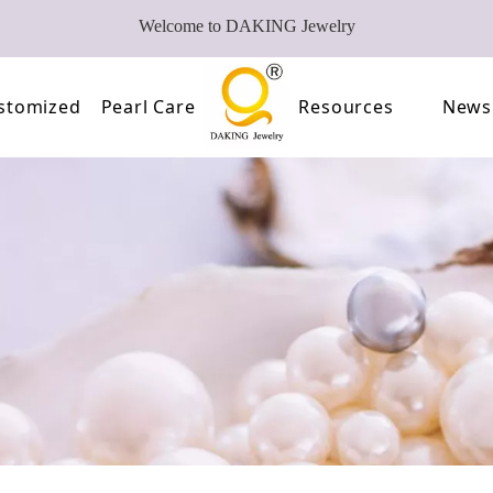
Welcome to DAKING Jewelry
stomized
Pearl Care
Resources
News
Pearl
Video
of Pearls
FAQ
oose Pearl Factory