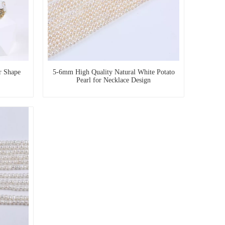
r Shape
5-6mm High Quality Natural White Potato
Pearl for Necklace Design