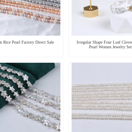
 Rice Pearl Factory Direct Sale
Irregular Shape Four Leaf Clove
Pearl Women Jewelry Set