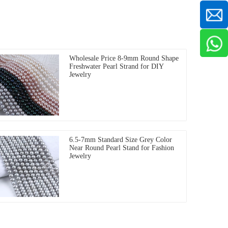
Wholesale Price 8-9mm Round Shape
Freshwater Pearl Strand for DIY
Jewelry
6.5-7mm Standard Size Grey Color
Near Round Pearl Stand for Fashion
Jewelry