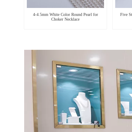
4-4.5mm White Color Round Pearl for
Five S
Choker Necklace