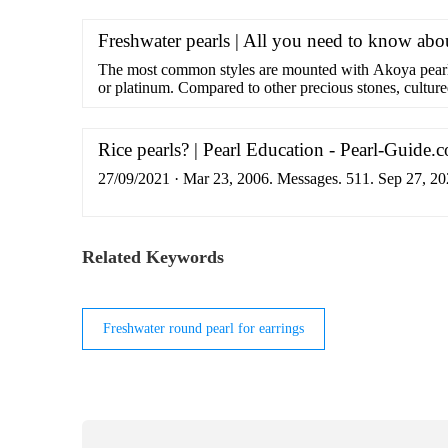
Freshwater pearls | All you need to know abo
The most common styles are mounted with Akoya pearls
or platinum. Compared to other precious stones, cultured
Despite this, …
Rice pearls? | Pearl Education - Pearl-Guide.
27/09/2021 · Mar 23, 2006. Messages. 511. Sep 27, 20
Related Keywords
Freshwater round pearl for earrings