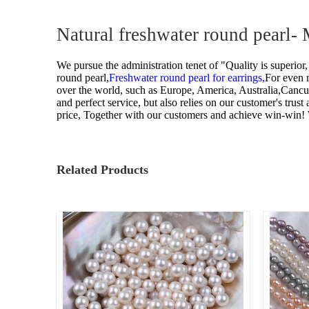
Pearl Ring
Natural freshwater round pearl-
Semi-finished pearl
We pursue the administration tenet of "Quality is superior,
Pearl strand
round pearl,
Freshwater round pearl for earrings,
For even m
over the world, such as Europe, America, Australia,Canc
Loose pearl
and perfect service, but also relies on our customer's trus
price, Together with our customers and achieve win-win!
DIY beads
Jewelry craft
Related Products
Sea Water Pearl