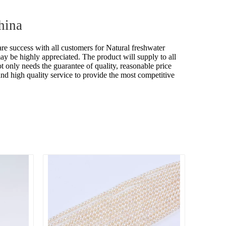
hina
are success with all customers for
Natural freshwater
may be highly appreciated. The product will supply to all
nly needs the guarantee of quality, reasonable price
 and high quality service to provide the most competitive