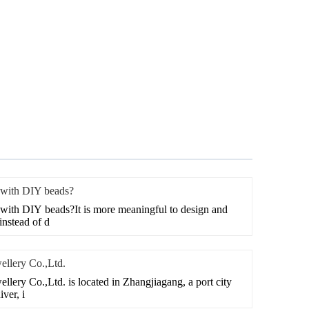
 with DIY beads?
with DIY beads?It is more meaningful to design and
nstead of d
ellery Co.,Ltd.
lery Co.,Ltd. is located in Zhangjiagang, a port city
ver, i