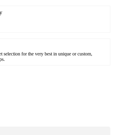
y
et selection for the very best in unique or custom,
ps.