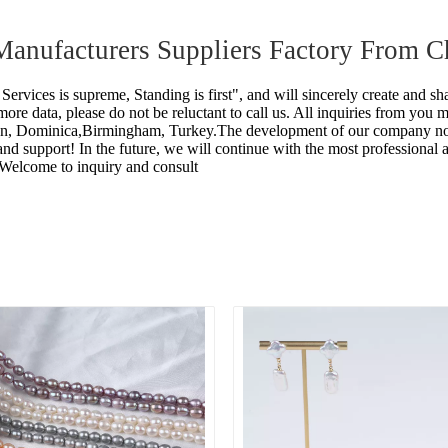
 Manufacturers Suppliers Factory From C
 Services is supreme, Standing is first", and will sincerely create and sh
ore data, please do not be reluctant to call us. All inquiries from you 
un, Dominica,Birmingham, Turkey.The development of our company not o
t and support! In the future, we will continue with the most professional
 Welcome to inquiry and consult