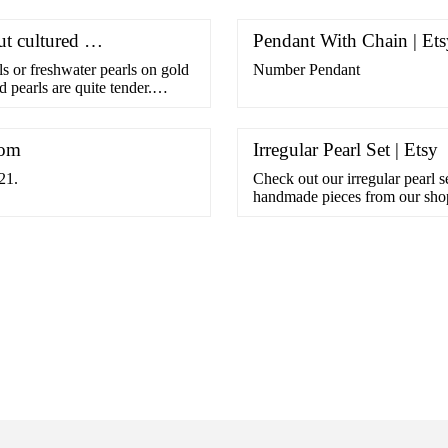
ut cultured …
Pendant With Chain | Ets
 or freshwater pearls on gold
Number Pendant
 pearls are quite tender.
com
Irregular Pearl Set | Etsy
21.
Check out our irregular pearl s
handmade pieces from our sho