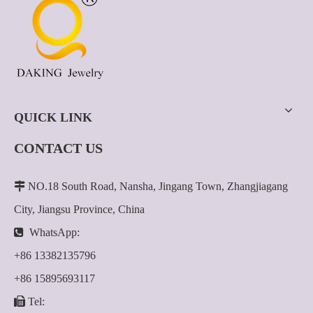
QUICK LINK
CONTACT US

NO.18 South Road, Nansha, Jingang Town, Zhangjiagang
City, Jiangsu Province, China

WhatsApp:
+86 13382135796
+86 15895693117

Tel: