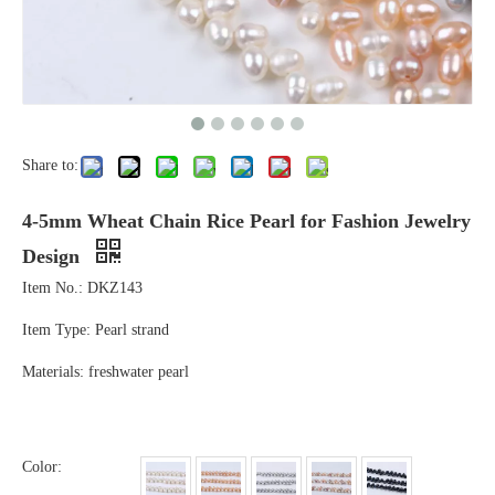
Share to:
4-5mm Wheat Chain Rice Pearl for Fashion Jewelry
Design
Item No.: DKZ143
Item Type: Pearl strand
Materials: freshwater pearl
Color: