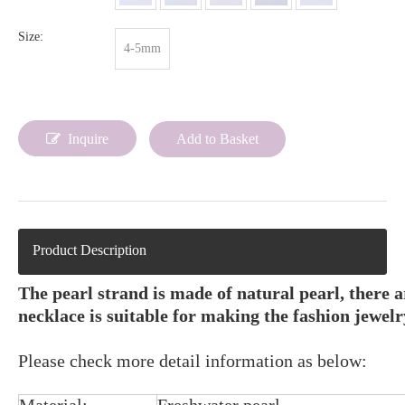
Size:
4-5mm
Inquire
Add to Basket
Product Description
The pearl strand is made of natural pearl, there 
necklace is suitable for making the fashion jewelr
Please check more detail information as below: