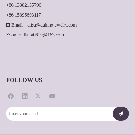
+86 13382135796
+86 15895693117

Email：
alisa@dakingjewelry.com
Yvonne_Jiang0619@163.com
FOLLOW US