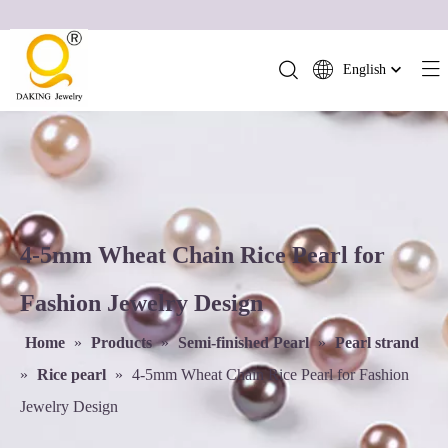
English
简体中文
العربية
Français
Pусский
Español
Português
4-5mm Wheat Chain Rice Pearl for
Deutsch
Fashion Jewelry Design
Italiano
日本語
Home
»
Products
»
Semi-finished Pearl
»
Pearl strand
ไทย
»
Rice pearl
»
4-5mm Wheat Chain Rice Pearl for Fashion
हिन्दी
Jewelry Design