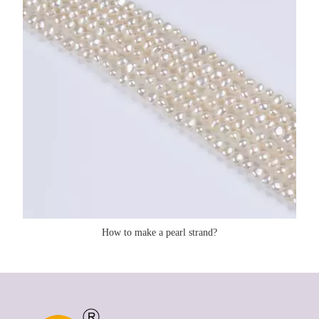
How to make a pearl strand?