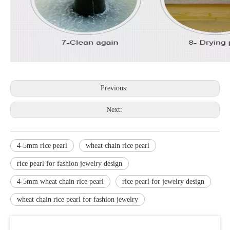
Previous:
Next:
4-5mm rice pearl
wheat chain rice pearl
rice pearl for fashion jewelry design
4-5mm wheat chain rice pearl
rice pearl for jewelry design
wheat chain rice pearl for fashion jewelry