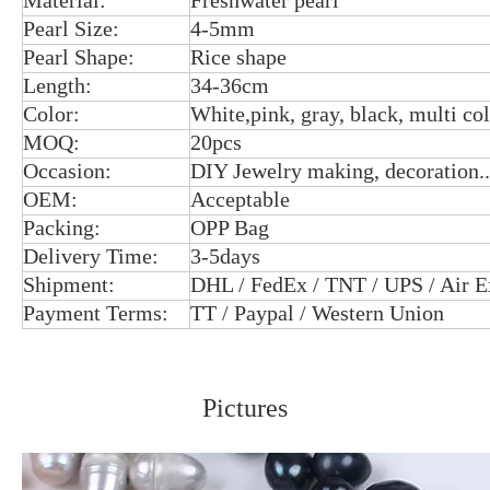
Material:
Freshwater pearl
Pearl Size:
4-5mm
Pearl Shape:
Rice shape
Length:
34-36cm
Color:
White,pink, gray, black, multi co
MOQ:
20pcs
Occasion:
DIY Jewelry making, decoration..
OEM:
Acceptable
Packing:
OPP Bag
Delivery Time:
3-5days
Shipment:
DHL / FedEx / TNT / UPS / Air E
Payment Terms:
TT / Paypal / Western Union
Pictures