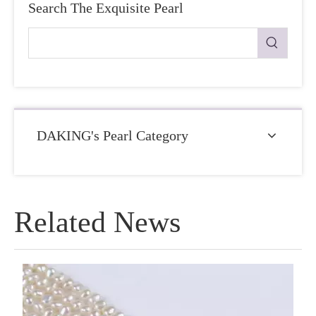
Search The Exquisite Pearl
DAKING's Pearl Category
Related News