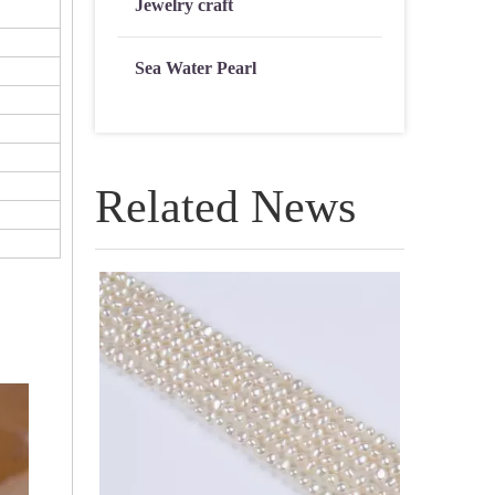
Jewelry craft
Sea Water Pearl
Related News