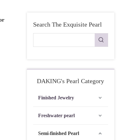
or
Search The Exquisite Pearl
DAKING's Pearl Category
Finished Jewelry
Freshwater pearl
Semi-finished Pearl