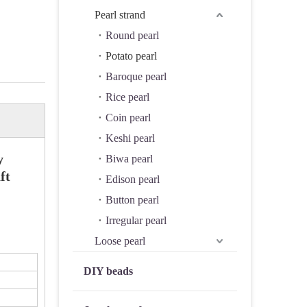
Pearl strand
Round pearl
Potato pearl
Baroque pearl
Rice pearl
Coin pearl
Keshi pearl
y
Biwa pearl
ft
Edison pearl
Button pearl
Irregular pearl
Loose pearl
DIY beads