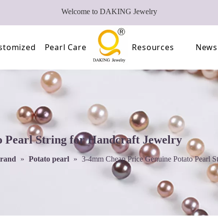
Welcome to DAKING Jewelry
stomized
Pearl Care
Resources
News
Pearl
Video
of Pearls
FAQ
oose Pearl Factory
Pearl String for Handcraft Jewelry
trand
»
Potato pearl
»
3-4mm Cheap Price Genuine Potato Pearl St