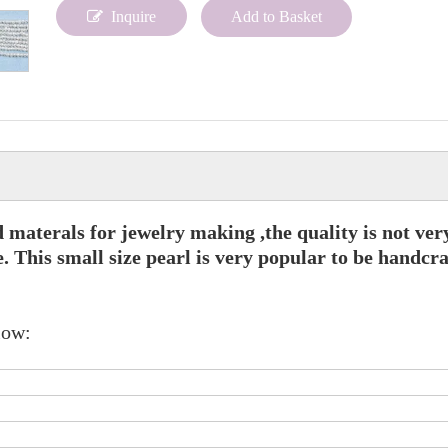
Inquire
Add to Basket
d materals for jewelry making ,the quality is not ver
. This small size pearl is very popular to be handcra
low: