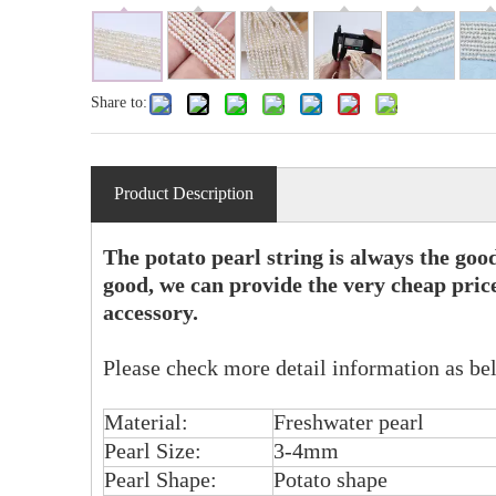
Share to:
Product Description
The potato pearl string is always the goo
good, we can provide the very cheap price
accessory.
Please check more detail information as be
Material:
Freshwater pearl
Pearl Size:
3-4mm
Pearl Shape:
Potato shape