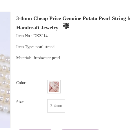
3-4mm Cheap Price Genuine Potato Pearl String f
Handcraft Jewelry
Item No.: DKZ114
Item Type: pearl strand
Materials: freshwater pearl
Color:
Size:
3-4mm