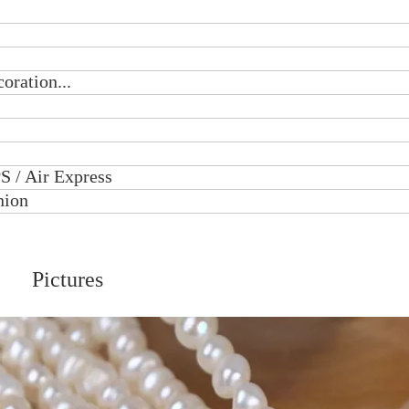
oration...
S / Air Express
nion
Pictures