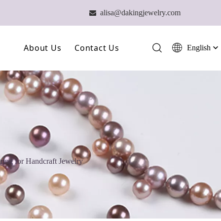
alisa@dakingjewelry.com

About Us
Contact Us
English
简体中文
العربية
Our Farm
Français
Our Technology
Pусский
Español
Our Team
Português
Deutsch
ring for Handcraft Jewelry
Italiano
日本語
ไทย
हिन्दी