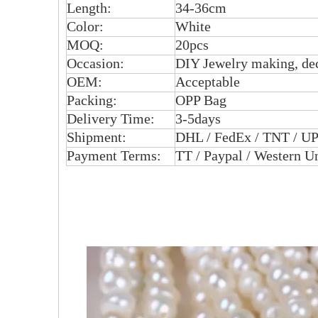
Length:
34-36cm
Color:
White
MOQ:
20pcs
Occasion:
DIY Jewelry making, dec
OEM:
Acceptable
Packing:
OPP Bag
Delivery Time:
3-5days
Shipment:
DHL / FedEx / TNT / UP
Payment Terms:
TT / Paypal / Western U