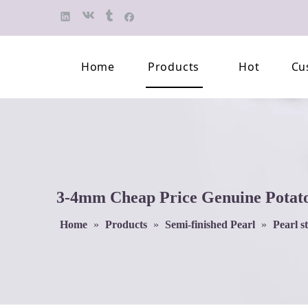
Home
Products
Hot
Cu
Finished Jewelry
Semi-finished 
Pearl Necklace
Classification 
Beaded Bracelet
Professional L
3-4mm Cheap Price Genuine Potato 
Pearl Brooch
Home
»
Products
»
Semi-finished Pearl
»
Pearl s
Pearl Earring
Pearl Pendant
Jewelry Pearl Set