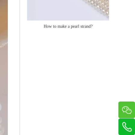
How to make a pearl strand?