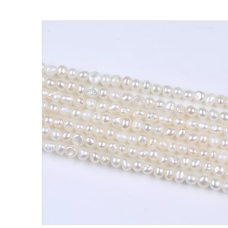
Pearl Ring
Semi-finished pearl
Pearl strand
Loose pearl
DIY beads
Jewelry craft
Sea Water Pearl