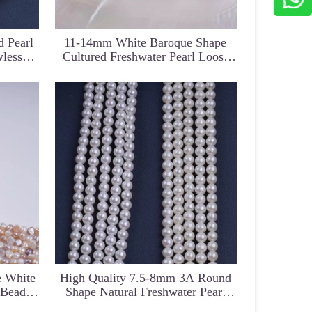
 Pearl
11-14mm White Baroque Shape
wless
Cultured Freshwater Pearl Loose
String
Beads Semi Finished Bracelet
g
entral
18K Gold Hook with Gold Color
Classic Balck Color Near R
rand for
South Sea Pearl Earring
Pearl Strand for Jewelry Ma
e White
High Quality 7.5-8mm 3A Round
 Beads
Shape Natural Freshwater Pearl
Beads For Jewelry Making DIY