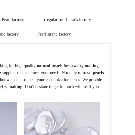
Pearl factory
Irregular pearl beads factory
and factory
Pearl strand factory
king for high quality
natural pearls for jewelry making
,
& supplier that can meet your needs. Not only
natural pearls
, but we can also meet your customization needs. We provide
welry making
. Don't hesitate to get in touch with us if you