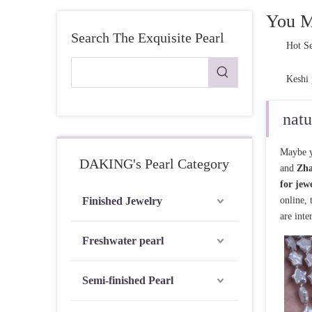
Pearl Ring
You M
Search The Exquisite Pearl
Semi-finished pearl
Hot Se
Pearl strand
Keshi 
Loose pearl
natu
DIY beads
Maybe y
Jewelry craft
DAKING's Pearl Category
and
Zha
Sea Water Pearl
for jew
Finished Jewelry
online,
are inte
Freshwater pearl
Semi-finished Pearl