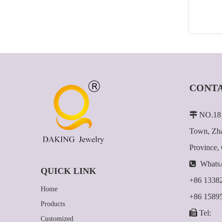
CONTA

NO.18 
Town, Zha
Province,

Whats
QUICK LINK
+86 1338
Home
+86 1589
Products

Tel:
Customized