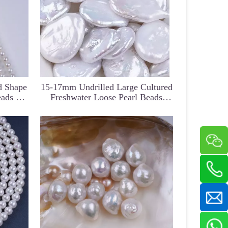
d Shape
15-17mm Undrilled Large Cultured
eads For
Freshwater Loose Pearl Beads
Y
Findings Irregular Good Luster
Natural White Pearl Botton W/O
Hole