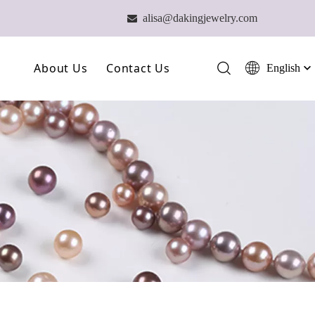
alisa@dakingjewelry.com

About Us
Contact Us
English
简体中文
العربية
Our Farm
Français
Our Technology
Pусский
Español
Our Team
Português
Deutsch
Italiano
日本語
ไทย
हिन्दी