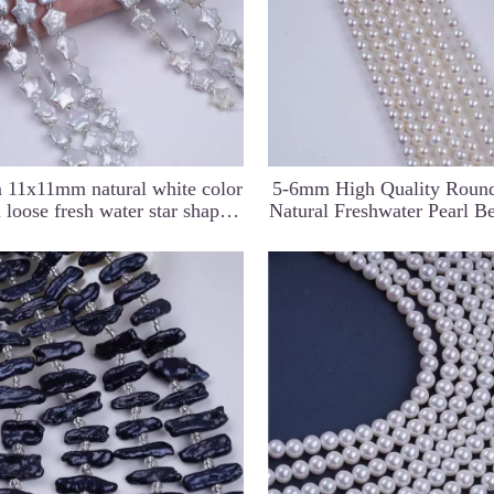
 11x11mm natural white color
5-6mm High Quality Roun
l loose fresh water star shape
Natural Freshwater Pearl B
baroque pearl beads strand
Jewelry Making DI