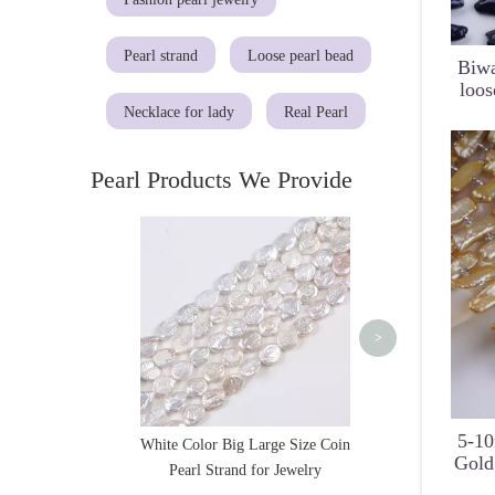
Pearl strand
Loose pearl bead
Biwa
loos
Necklace for lady
Real Pearl
Pearl Products We Provide
8-9mm Natural Mul
Round Pearl Strand
>
5-1
White Color Big Large Size Coin
Gold
Pearl Strand for Jewelry
S