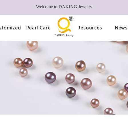
Welcome to DAKING Jewelry
stomized
Pearl Care
Resources
News
Pearl
Video
of Pearls
FAQ
oose Pearl Factory