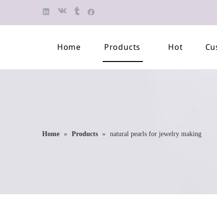
Home
Products
Hot
Cu
Finished Jewelry
Semi-finished 
Pearl Necklace
Classification 
Beaded Bracelet
Professional L
Home
»
Products
»
natural pearls for jewelry making
Pearl Brooch
Pearl Earring
Pearl Pendant
Jewelry Pearl Set