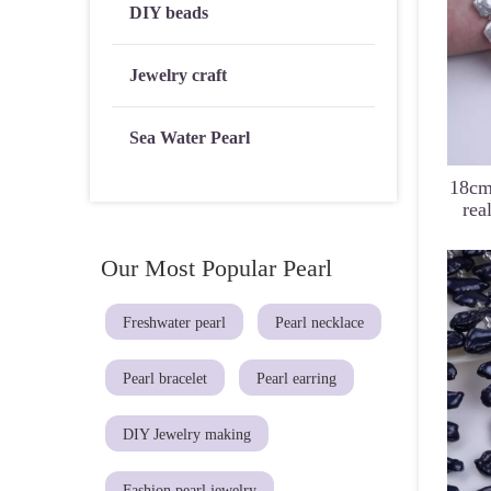
DIY beads
Jewelry craft
Sea Water Pearl
18cm
rea
Our Most Popular Pearl
Freshwater pearl
Pearl necklace
Pearl bracelet
Pearl earring
DIY Jewelry making
Fashion pearl jewelry