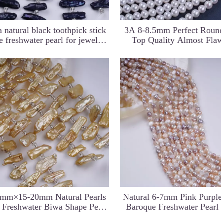
 natural black toothpick stick
3A 8-8.5mm Perfect Round
e freshwater pearl for jewelry
Top Quality Almost Fla
making
Natural Freshwater Pearls 
For Jewelry Markin
ti Color Near
14*19mm Natural Rectangle
5-6mm Small Size C
 for Necklace
Shape Irregular Pearl Strand for
Drilled Keshi Pearl St
Necklace Design
Necklace
0mm×15-20mm Natural Pearls
Natural 6-7mm Pink Purpl
 Freshwater Biwa Shape Pearl
Baroque Freshwater Pearl
trand For Jewelry Making
Strands