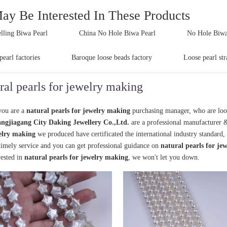
ay Be Interested In These Products
lling Biwa Pearl
China No Hole Biwa Pearl
No Hole Biwa 
pearl factories
Baroque loose beads factory
Loose pearl str
ral pearls for jewelry making
ou are a
natural pearls for jewelry making
purchasing manager, who are loo
ngjiagang City Daking Jewellery Co.,Ltd.
are a professional manufacturer 
elry making
we produced have certificated the international industry standard
 timely service and you can get professional guidance on
natural pearls for je
rested in
natural pearls for jewelry making
, we won't let you down.