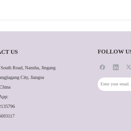
FOLLOW U
CT US
South Road, Nansha, Jingang
ngjiagang City, Jiangsu
 China
App:
2135796
5693117