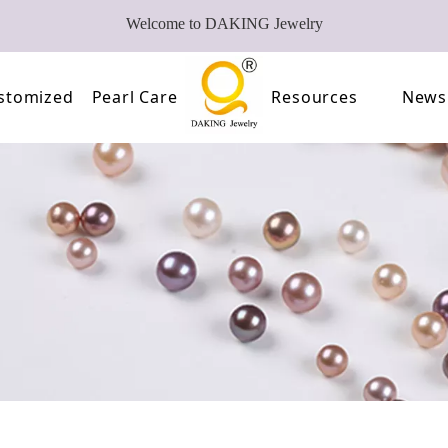
Welcome to DAKING Jewelry
stomized
Pearl Care
Resources
News
Pearl
Video
of Pearls
FAQ
oose Pearl Factory