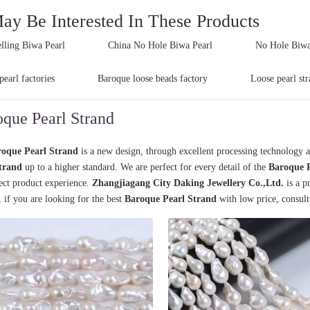
ay Be Interested In These Products
lling Biwa Pearl
China No Hole Biwa Pearl
No Hole Biwa 
pearl factories
Baroque loose beads factory
Loose pearl str
que Pearl Strand
oque Pearl Strand
is a new design, through excellent processing technology 
trand
up to a higher standard. We are perfect for every detail of the
Baroque P
fect product experience.
Zhangjiagang City Daking Jewellery Co.,Ltd.
is a p
, if you are looking for the best
Baroque Pearl Strand
with low price, consul