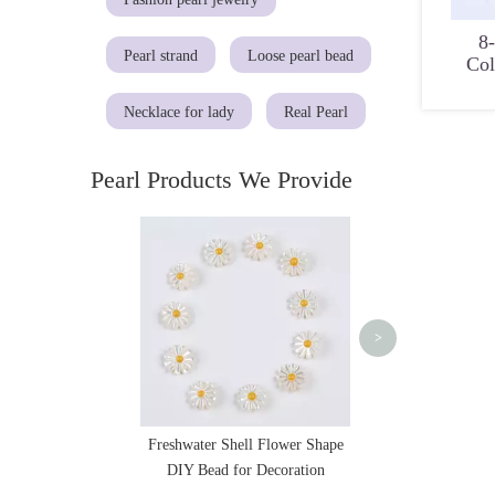
8
Pearl strand
Loose pearl bead
Col
Necklace for lady
Real Pearl
Pearl Products We Provide
Natural Diamond Sh
Pearl with Charm 
>
Freshwater Shell Flower Shape
DIY Bead for Decoration