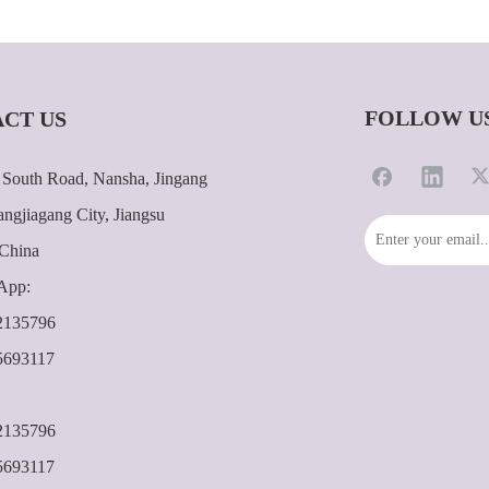
FOLLOW U
CT US
South Road, Nansha, Jingang
ngjiagang City, Jiangsu
 China
App:
2135796
5693117
2135796
5693117