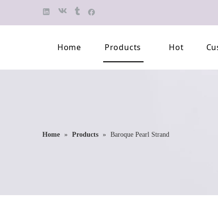
Home
Products
Hot
Cu
Finished Jewelry
Semi-finished 
Pearl Necklace
Classification 
Beaded Bracelet
Professional L
Home
»
Products
»
Baroque Pearl Strand
Pearl Brooch
Pearl Earring
Pearl Pendant
Jewelry Pearl Set