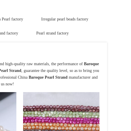
Pearl factory
Irregular pearl beads factory
and factory
Pearl strand factory
and high-quality raw materials, the performance of
Baroque
earl Strand
, guarantee the quality level, so as to bring you
rofessional China
Baroque Pearl Strand
manufacturer and
t us now!