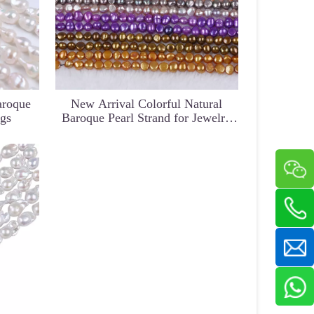
aroque
New Arrival Colorful Natural
ngs
Baroque Pearl Strand for Jewelry
Design