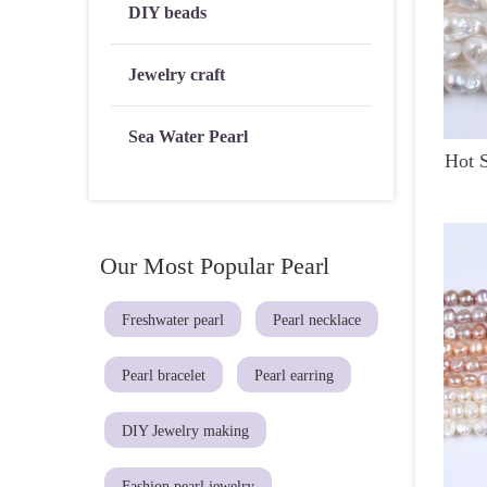
DIY beads
Jewelry craft
Sea Water Pearl
Hot S
Our Most Popular Pearl
Freshwater pearl
Pearl necklace
Pearl bracelet
Pearl earring
DIY Jewelry making
Fashion pearl jewelry