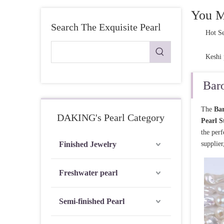
Pearl Ring
You M
Search The Exquisite Pearl
Semi-finished pearl
Hot Se
Pearl strand
Keshi 
Loose pearl
Baro
DIY beads
The
Bar
Jewelry craft
DAKING's Pearl Category
Pearl S
Sea Water Pearl
the per
Finished Jewelry
supplier
Freshwater pearl
Semi-finished Pearl