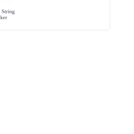
 String
oker
 Fashion
Small Size Seed Bead Handmade
5-6mm Natural Color Rou
Women
Materials for DIY Beads
Shape No Hole for DIY Jew