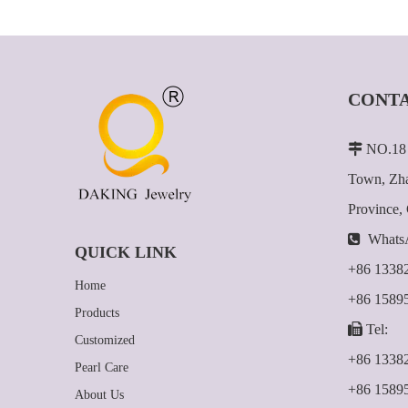
CONTA

NO.18 
Town, Zha
Province,

Whats
QUICK LINK
+86 1338
Home
+86 1589
Products

Tel:
Customized
+86 1338
Pearl Care
+86 1589
About Us