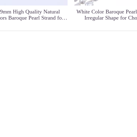
-9mm High Quality Natural
White Color Baroque Pearl
ors Baroque Pearl Strand for
Irregular Shape for Ch
Chain Necklace
ape Irregular
Rare Special Irregular Shape
Natural Gemstone Ring
for Earrings
freshwater pearl loose bead for
Jewelry Craft for 
DIY Jewelry