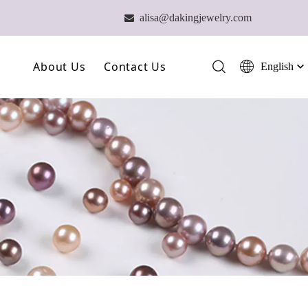
alisa@dakingjewelry.com

About Us
Contact Us
English
简体中文
العربية
Our Farm
Français
Our Technology
Pусский
Español
Our Team
Português
Deutsch
Italiano
日本語
ไทย
हिन्दी