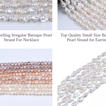
elling Irregular Baroque Pearl
Top Quality Small Size B
Strand For Necklace
Pearl Strand for Earri