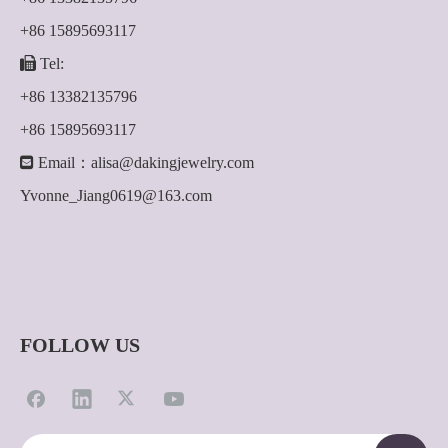
+86 15895693117

Tel:
+86 13382135796
+86 15895693117

Email：
alisa@dakingjewelry.com
Yvonne_Jiang0619@163.com
FOLLOW US