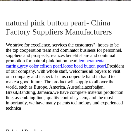
natural pink button pearl- China
Factory Suppliers Manufacturers
We strive for excellence, services the customers", hopes to be
the top cooperation team and dominator business for personnel,
suppliers and prospects, realizes benefit share and continual
promotion for
natural pink button pearl,
temperamental
earring,
grey color edison pearl,
loose bead button pearl,
President
of our company, with whole staff, welcomes all buyers to visit
our company and inspect. Let us cooperate hand in hand to
make a good future. The product will supply to all over the
world, such as Europe, America, Australia,azerbaijan,
Brazil,Bandung, Jamaica.we have complete material production
line, assembling line , quality control system, and the most
importantly, we have many patents technology and experienced
technica