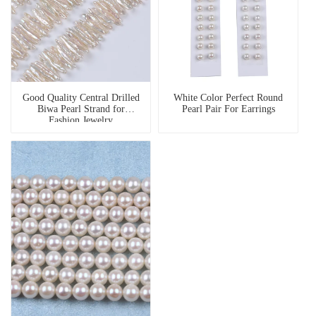
Good Quality Central Drilled
White Color Perfect Round
Biwa Pearl Strand for
Pearl Pair For Earrings
Fashion Jewelry