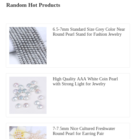
Random Hot Products
6.5-7mm Standard Size Grey Color Near
Round Pearl Stand for Fashion Jewelry
High Quality AAA White Coin Pearl
with Strong Light for Jewelry
7-7.5mm Nice Cultured Freshwater
Round Pearl for Earring Pair