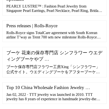
PEARLY LUSTRE™ : Fashion Pearl Jewelry from
Singapore Pearl Earrings, Pearl Necklace, Pearl Ring, Bridal
Jewelry, Gift
Press releases | Rolls-Royce
Rolls-Royce signs TotalCare agreement with South Korean
airline T’way as Trent 700 sets new milestone Rolls-Royce
signs TotalCare agreement with South... Press release. 22 June
2022. ... Rolls-Royce Pearl 10X engine performs flawlessly
Rolls-Royce Pearl 10X engine performs flawlessly Press
ブーケ 花束の保存専門店 シンフラワー ウエデ
release. 22 May 2022. Press release.
ィングブーケやプ …
ブーケ保存専門店フラワー工房Xing「シンフラワー」
公式サイト。ウエディングブーケをアフターブーケと
して保存加工。プロポーズなど思い出の花束・生花を
美しいまま残せる方法。挙式後のご注文でも受付可
Top 10 China Wholesale Fashion Jewelry …
能。1年間の無償保証。安心の10年サポート付き。
Jan 02, 2022 · TTT jewelry was launched in 2010. TTT
jewelry has 8 years of experience in handmade jewelry-the
most professional fashion handmade jewelry manufacturer in
China. …