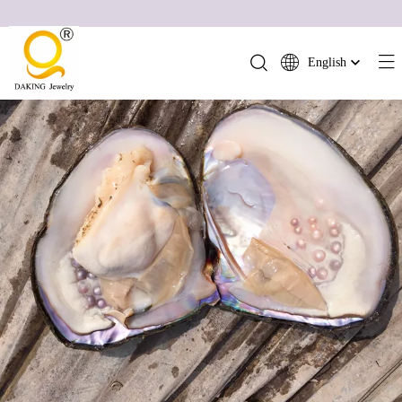
English
简体中文
العربية
Français
Pусский
Español
Português
Deutsch
Italiano
日本語
ไทย
हिन्दी