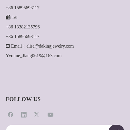
+86 15895693117

Tel:
+86 13382135796
+86 15895693117

Email：
alisa@dakingjewelry.com
Yvonne_Jiang0619@163.com
FOLLOW US