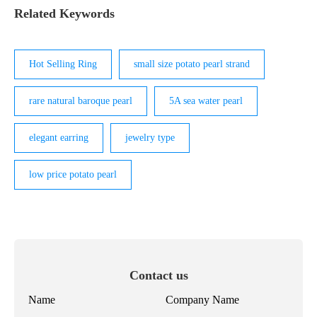
Related Keywords
Hot Selling Ring
small size potato pearl strand
rare natural baroque pearl
5A sea water pearl
elegant earring
jewelry type
low price potato pearl
Contact us
Name
Company Name