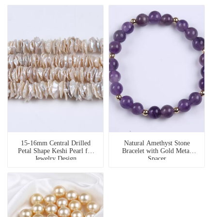
15-16mm Central Drilled
Natural Amethyst Stone
Petal Shape Keshi Pearl for
Bracelet with Gold Metal
Jewelry Design
Spacer