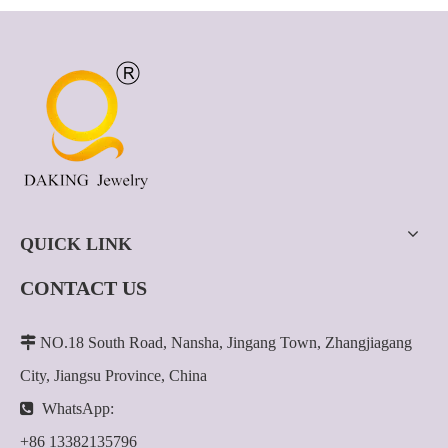
QUICK LINK
CONTACT US

NO.18 South Road, Nansha, Jingang Town, Zhangjiagang
City, Jiangsu Province, China

WhatsApp:
+86 13382135796