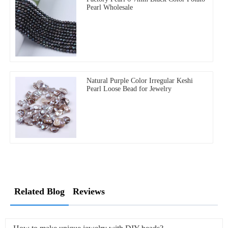
Pearl Wholesale
Natural Purple Color Irregular Keshi
Pearl Loose Bead for Jewelry
Related Blog
Reviews