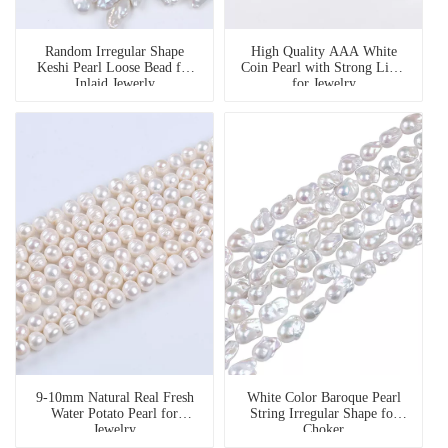
Random Irregular Shape
High Quality AAA White
Keshi Pearl Loose Bead for
Coin Pearl with Strong Light
Inlaid Jewerly
for Jewelry
9-10mm Natural Real Fresh
White Color Baroque Pearl
Water Potato Pearl for
String Irregular Shape for
Jewelry
Choker