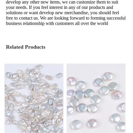
develop any other new items, we can customize them to suit
your needs. If you feel interest in any of our products and
solutions or want develop new merchandise, you should feel
free to contact us. We are looking forward to forming successful
business relationship with customers all over the world
Related Products