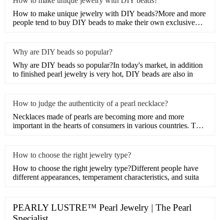
How to make unique jewelry with DIY beads?
How to make unique jewelry with DIY beads?More and more
people tend to buy DIY beads to make their own exclusive
artwork
Why are DIY beads so popular?
Why are DIY beads so popular?In today's market, in addition
to finished pearl jewelry is very hot, DIY beads are also in
How to judge the authenticity of a pearl necklace?
Necklaces made of pearls are becoming more and more
important in the hearts of consumers in various countries. The
tempt
How to choose the right jewelry type?
How to choose the right jewelry type?Different people have
different appearances, temperament characteristics, and suita
PEARLY LUSTRE™ Pearl Jewelry | The Pearl
Specialist