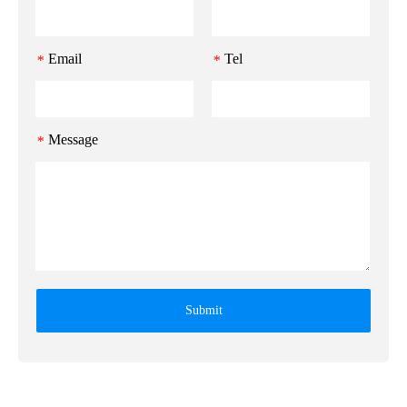
Email
Tel
*
*
Message
*
Submit