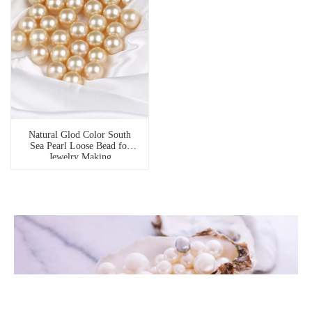
Natural Glod Color South
Sea Pearl Loose Bead for
Jewelry Making