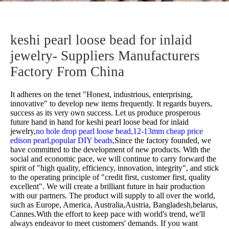
keshi pearl loose bead for inlaid
jewelry- Suppliers Manufacturers
Factory From China
It adheres on the tenet "Honest, industrious, enterprising,
innovative" to develop new items frequently. It regards buyers,
success as its very own success. Let us produce prosperous
future hand in hand for
keshi pearl loose bead for inlaid
jewelry,
no hole drop pearl loose bead,
12-13mm cheap price
edison pearl,
popular DIY beads,
Since the factory founded, we
have committed to the development of new products. With the
social and economic pace, we will continue to carry forward the
spirit of "high quality, efficiency, innovation, integrity", and stick
to the operating principle of "credit first, customer first, quality
excellent". We will create a brilliant future in hair production
with our partners. The product will supply to all over the world,
such as Europe, America, Australia,Austria, Bangladesh,belarus,
Cannes.With the effort to keep pace with world's trend, we'll
always endeavor to meet customers' demands. If you want