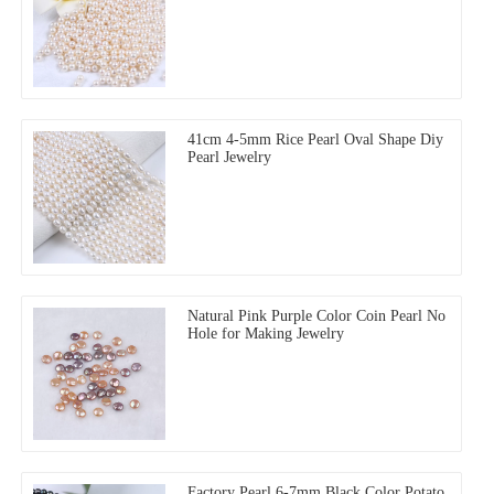
41cm 4-5mm Rice Pearl Oval Shape Diy
Pearl Jewelry
Natural Pink Purple Color Coin Pearl No
Hole for Making Jewelry
Factory Pearl 6-7mm Black Color Potato