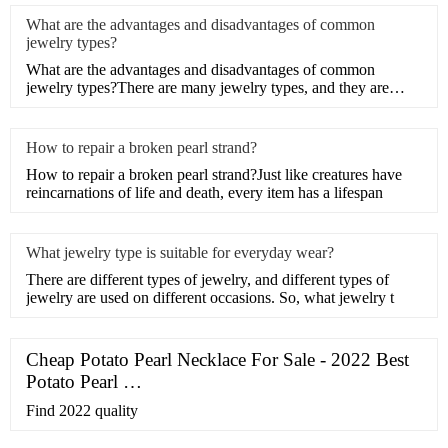
What are the advantages and disadvantages of common
jewelry types?
What are the advantages and disadvantages of common
jewelry types?There are many jewelry types, and they are
different,
How to repair a broken pearl strand?
How to repair a broken pearl strand?Just like creatures have
reincarnations of life and death, every item has a lifespan
What jewelry type is suitable for everyday wear?
There are different types of jewelry, and different types of
jewelry are used on different occasions. So, what jewelry t
Cheap Potato Pearl Necklace For Sale - 2022 Best
Potato Pearl …
Find 2022 quality