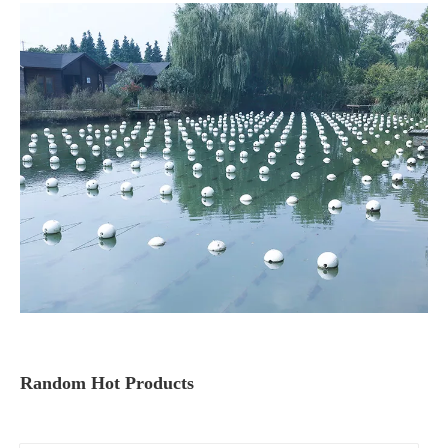
Random Hot Products