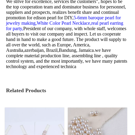
We strive for excellence, services the customers", hopes to be
the top cooperation team and dominator business for personnel,
suppliers and prospects, realizes benefit share and continual
promotion for
edison pearl for DIY,
5-6mm baroque pearl for
jewelry making,
White Color Pearl Necklace,
real pearl earring
for party,
President of our company, with whole staff, welcomes
all buyers to visit our company and inspect. Let us cooperate
hand in hand to make a good future. The product will supply to
all over the world, such as Europe, America,
Australia,azerbaijan, Brazil,Bandung, Jamaica.we have
complete material production line, assembling line , quality
control system, and the most importantly, we have many patents
technology and experienced technica
Related Products