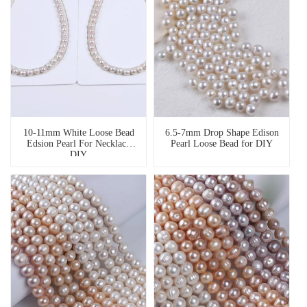
10-11mm White Loose Bead
6.5-7mm Drop Shape Edison
Edsion Pearl For Necklace
Pearl Loose Bead for DIY
DIY