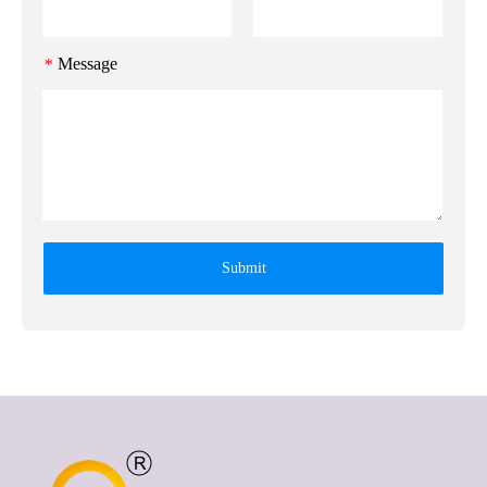
Message
*
Submit