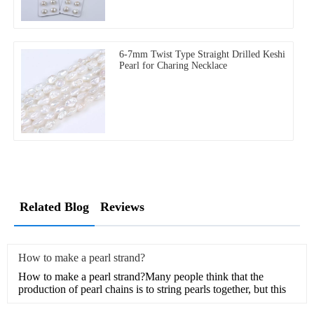
6-7mm Twist Type Straight Drilled Keshi
Pearl for Charing Necklace
Related Blog
Reviews
How to make a pearl strand?
How to make a pearl strand?Many people think that the
production of pearl chains is to string pearls together, but this