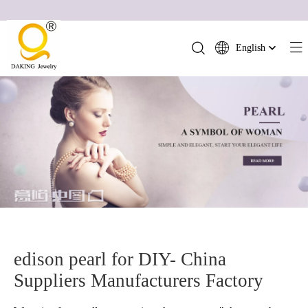
English
简体中文
العربية
Français
Pусский
Español
Português
Deutsch
Italiano
日本語
ไทย
edison pearl for DIY- China
हिन्दी
Suppliers Manufacturers Factory