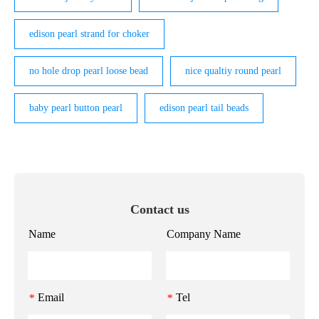
edison pearl strand for choker
no hole drop pearl loose bead
nice qualtiy round pearl
baby pearl button pearl
edison pearl tail beads
Contact us
Name
Company Name
Email
Tel
*
*