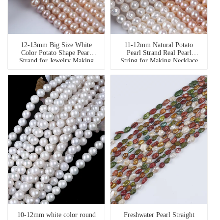
12-13mm Big Size White
11-12mm Natural Potato
Color Potato Shape Pearl
Pearl Strand Real Pearl
Strand for Jewelry Making
String for Making Necklace
10-12mm white color round
Freshwater Pearl Straight