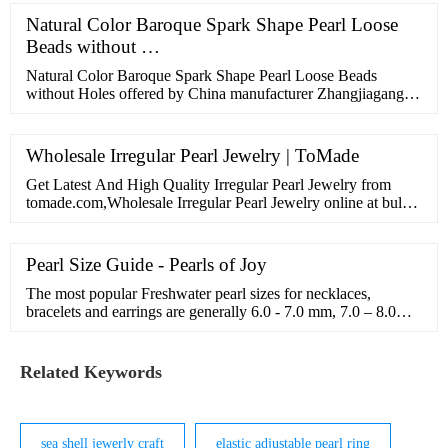
Natural Color Baroque Spark Shape Pearl Loose
Beads without …
Natural Color Baroque Spark Shape Pearl Loose Beads
without Holes offered by China manufacturer Zhangjiagang
City Daking Jewellery Co.,Ltd.. Buy Natural Color Baroque
Spark …
Wholesale Irregular Pearl Jewelry | ToMade
Get Latest And High Quality Irregular Pearl Jewelry from
tomade.com,Wholesale Irregular Pearl Jewelry online at bulk
price!
Pearl Size Guide - Pearls of Joy
The most popular Freshwater pearl sizes for necklaces,
bracelets and earrings are generally 6.0 - 7.0 mm, 7.0 – 8.0
mm and 8.0 – 9.0mm. Shop Our …
Related Keywords
sea shell jewerly craft
elastic adjustable pearl ring