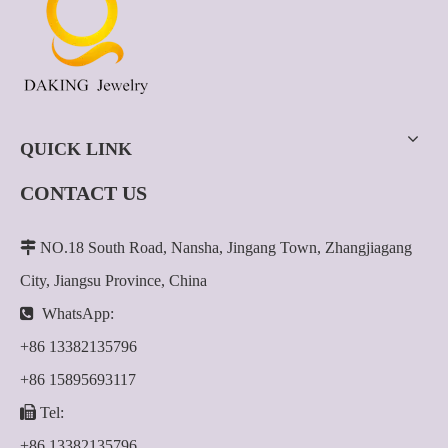
QUICK LINK
CONTACT US

NO.18 South Road, Nansha, Jingang Town, Zhangjiagang
City, Jiangsu Province, China

WhatsApp:
+86 13382135796
+86 15895693117

Tel:
+86 13382135796