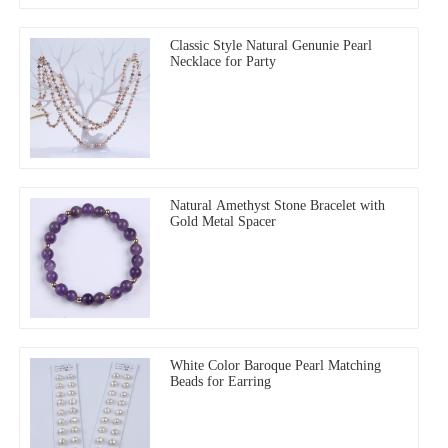
Classic Style Natural Genunie Pearl
Necklace for Party
Natural Amethyst Stone Bracelet with
Gold Metal Spacer
White Color Baroque Pearl Matching
Beads for Earring