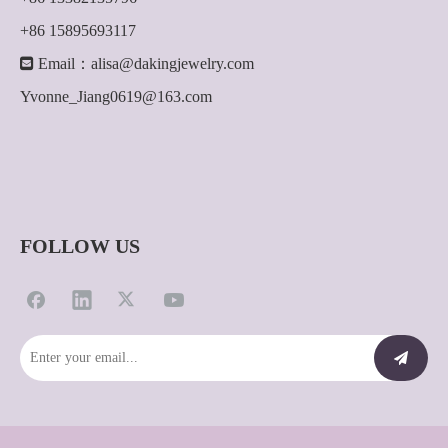
+86 15895693117

Email：
alisa@dakingjewelry.com
Yvonne_Jiang0619@163.com
FOLLOW US