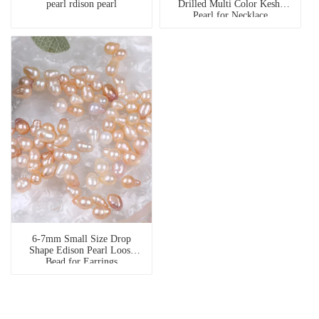
pearl rdison pearl
Drilled Multi Color Keshi
Pearl for Necklace
6-7mm Small Size Drop
Shape Edison Pearl Loose
Bead for Earrings