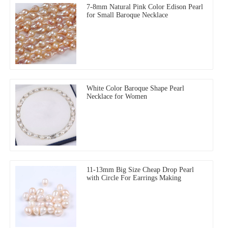
7-8mm Natural Pink Color Edison Pearl
for Small Baroque Necklace
White Color Baroque Shape Pearl
Necklace for Women
11-13mm Big Size Cheap Drop Pearl
with Circle For Earrings Making