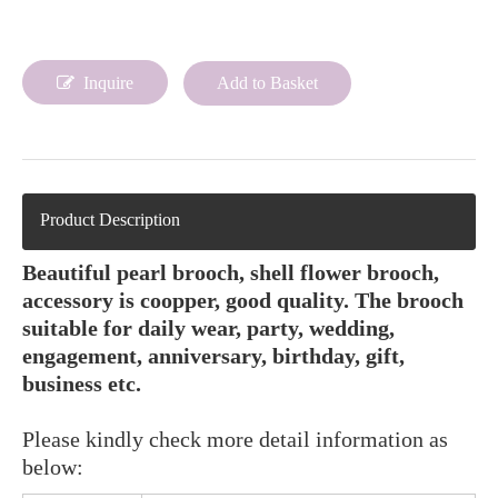
Inquire
Add to Basket
Product Description
Beautiful pearl brooch, shell flower brooch,
accessory is coopper, good quality. The brooch
suitable for daily wear, party, wedding,
engagement, anniversary, birthday, gift,
business etc.
Please kindly check more detail information as
below: