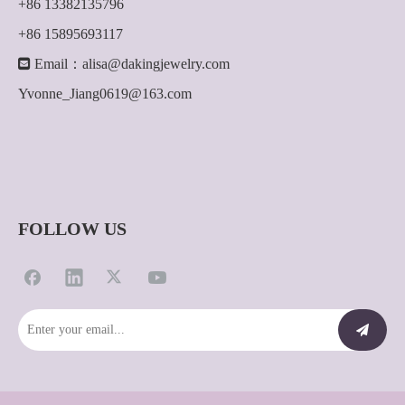
+86 13382135796
+86 15895693117

Email：
alisa@dakingjewelry.com
Yvonne_Jiang0619@163.com
FOLLOW US