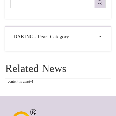
DAKING's Pearl Category
Related News
content is empty!