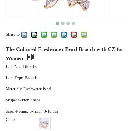
Share to:
The Cultured Freshwater Pearl Brooch with CZ for
Women
Item No.: DKJ015
Item Type: Brooch
Materials: Freshwater Pearl
Shape: Button Shape
Size: 4-5mm, 6-7mm, 9-10mm
Color: