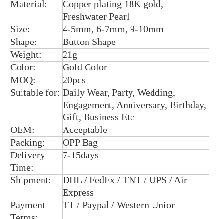
Material:
Copper plating 18K gold,
Freshwater Pearl
Size:
4-5mm, 6-7mm, 9-10mm
Shape:
Button Shape
Weight:
21g
Color:
Gold Color
MOQ:
20pcs
Suitable for:
Daily Wear, Party, Wedding,
Engagement, Anniversary, Birthday,
Gift, Business Etc
OEM:
Acceptable
Packing:
OPP Bag
Delivery
7-15days
Time:
Shipment:
DHL / FedEx / TNT / UPS / Air
Express
Payment
TT / Paypal / Western Union
Terms: