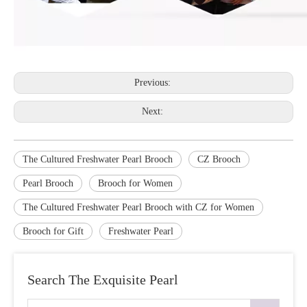
Previous:
Next:
The Cultured Freshwater Pearl Brooch
CZ Brooch
Pearl Brooch
Brooch for Women
The Cultured Freshwater Pearl Brooch with CZ for Women
Brooch for Gift
Freshwater Pearl
Search The Exquisite Pearl