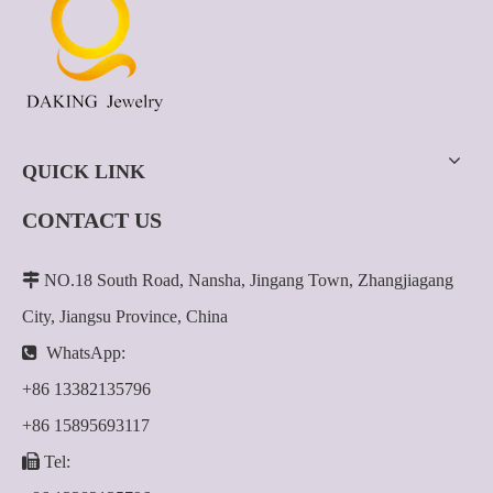
QUICK LINK
CONTACT US

NO.18 South Road, Nansha, Jingang Town, Zhangjiagang
City, Jiangsu Province, China

WhatsApp:
+86 13382135796
+86 15895693117

Tel: