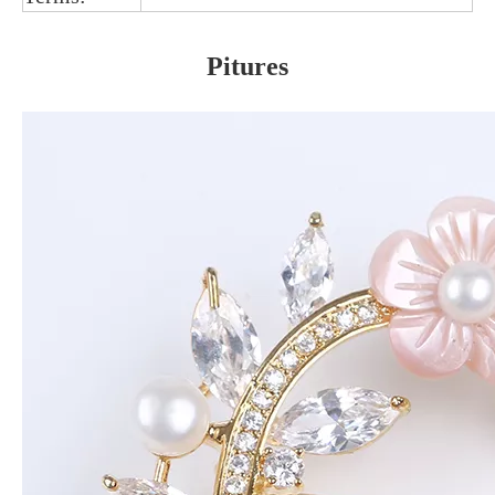
Pitures