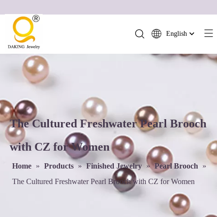
English
简体中文
العربية
Français
Pусский
Español
Português
The Cultured Freshwater Pearl Brooch
Deutsch
with CZ for Women
Italiano
日本語
Home
»
Products
»
Finished Jewelry
»
Pearl Brooch
»
ไทย
The Cultured Freshwater Pearl Brooch with CZ for Women
हिन्दी