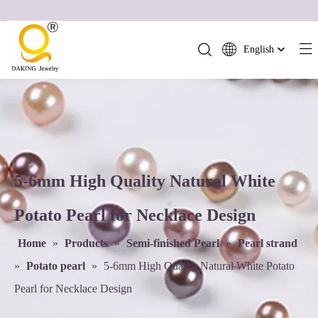
English
简体中文
العربية
Français
Pусский
Español
Português
5-6mm High Quality Natural White
Deutsch
Potato Pearl for Necklace Design
Italiano
日本語
Home
»
Products
»
Semi-finished Pearl
»
Pearl strand
ไทย
»
Potato pearl
»
5-6mm High Quality Natural White Potato
हिन्दी
Pearl for Necklace Design