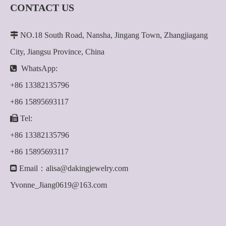
CONTACT US

NO.18 South Road, Nansha, Jingang Town, Zhangjiagang
City, Jiangsu Province, China

WhatsApp:
+86 13382135796
+86 15895693117

Tel:
+86 13382135796
+86 15895693117

Email：
alisa@dakingjewelry.com
Yvonne_Jiang0619@163.com