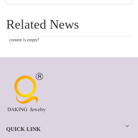
Related News
content is empty!
QUICK LINK