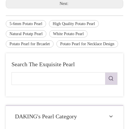
Next:
5-6mm Potato Pearl
High Quality Potato Pearl
Natural Potatp Pearl
White Potato Pearl
Potato Pearl for Brcaelet
Potato Pearl for Necklace Design
Search The Exquisite Pearl
DAKING's Pearl Category