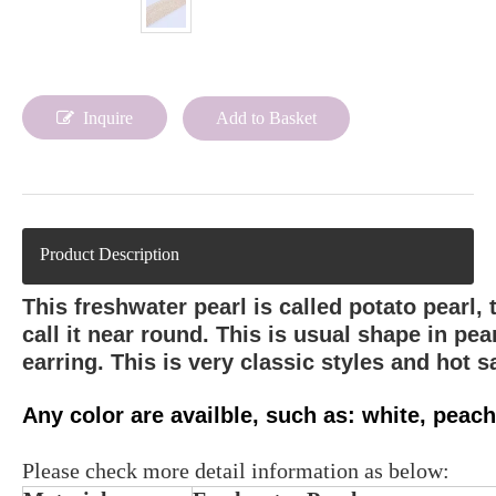
Inquire
Add to Basket
Product Description
This freshwater pearl is called potato pearl,
call it near round. This is usual shape in pe
earring. This is very classic styles and hot sa
Any color are availble, such as: white, peach,
Please check more detail information as below: