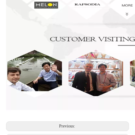
Previous: