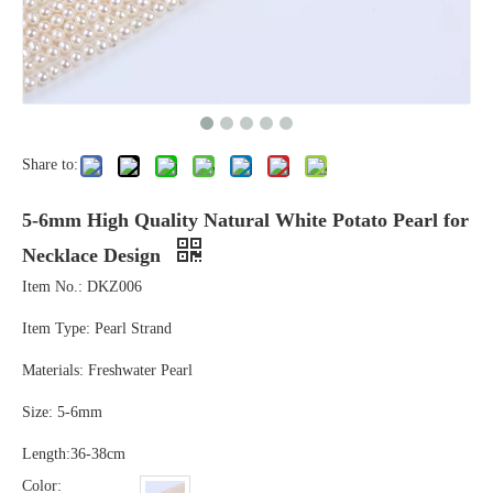
Share to:
5-6mm High Quality Natural White Potato Pearl for
Necklace Design
Item No.: DKZ006
Item Type: Pearl Strand
Materials: Freshwater Pearl
Size: 5-6mm
Length:36-38cm
Color: