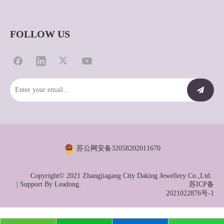
FOLLOW US
苏公网安备32058202011670
Copyright© 2021 Zhangjiagang City Daking Jewellery Co.,Ltd.
| Support By
Leadong.
苏ICP备
2021022876号-1