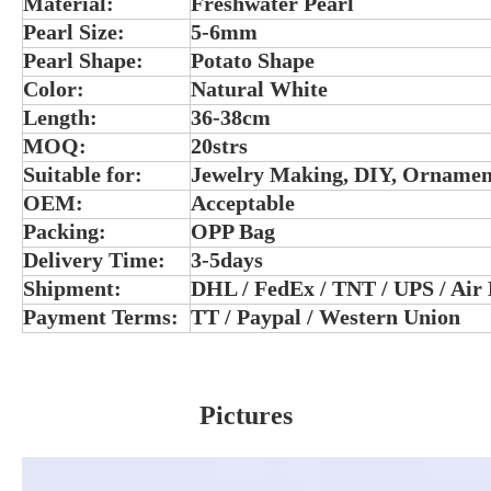
Material:
Freshwater Pearl
Pearl Size:
5-6mm
Pearl Shape:
Potato Shape
Color:
Natural White
Length:
36-38cm
MOQ:
20strs
Suitable for:
Jewelry Making, DIY, Ornamen
OEM:
Acceptable
Packing:
OPP Bag
Delivery Time:
3-5days
Shipment:
DHL / FedEx / TNT / UPS / Air
Payment Terms:
TT / Paypal / Western Union
Pictures