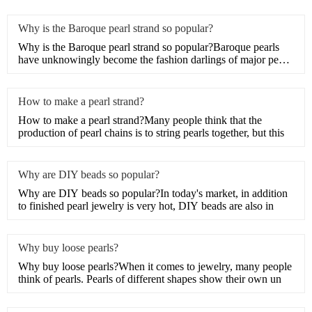
Why is the Baroque pearl strand so popular?
Why is the Baroque pearl strand so popular?Baroque pearls
have unknowingly become the fashion darlings of major pearl
je
How to make a pearl strand?
How to make a pearl strand?Many people think that the
production of pearl chains is to string pearls together, but this
Why are DIY beads so popular?
Why are DIY beads so popular?In today's market, in addition
to finished pearl jewelry is very hot, DIY beads are also in
Why buy loose pearls?
Why buy loose pearls?When it comes to jewelry, many people
think of pearls. Pearls of different shapes show their own un