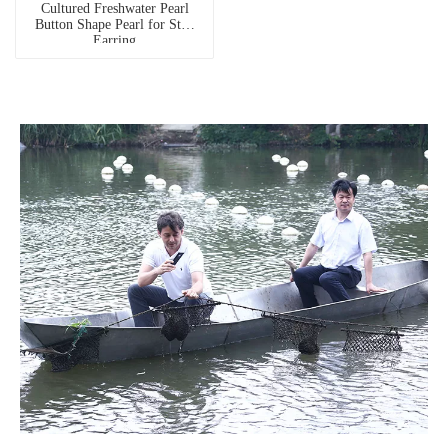
Cultured Freshwater Pearl
Button Shape Pearl for Stud
Earring