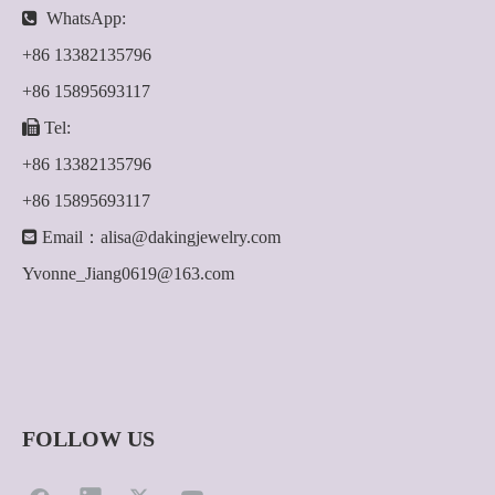

WhatsApp:
+86 13382135796
+86 15895693117

Tel:
+86 13382135796
+86 15895693117

Email：
alisa@dakingjewelry.com
Yvonne_Jiang0619@163.com
FOLLOW US