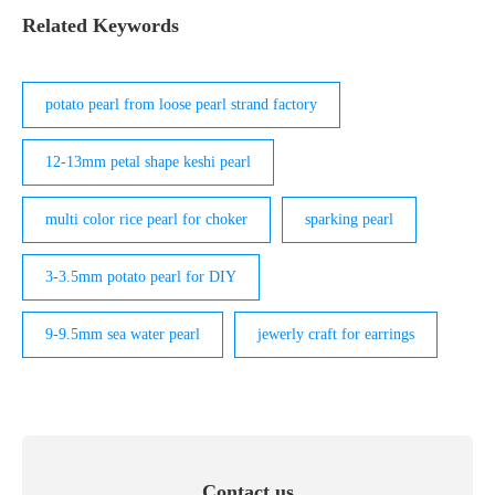
Related Keywords
potato pearl from loose pearl strand factory
12-13mm petal shape keshi pearl
multi color rice pearl for choker
sparking pearl
3-3.5mm potato pearl for DIY
9-9.5mm sea water pearl
jewerly craft for earrings
Contact us