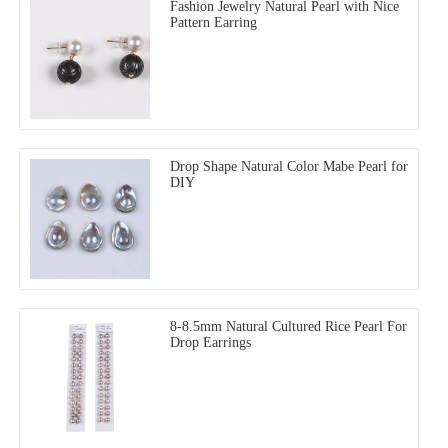
Fashion Jewelry Natural Pearl with Nice
Pattern Earring
Drop Shape Natural Color Mabe Pearl for
DIY
8-8.5mm Natural Cultured Rice Pearl For
Drop Earrings