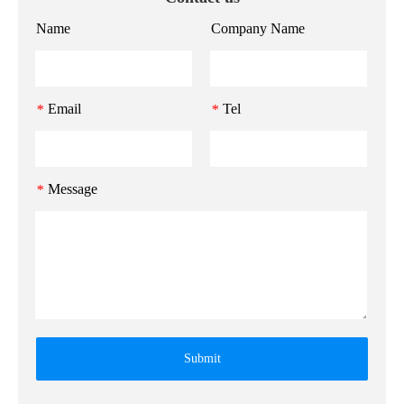
Name
Company Name
Email
Tel
*
*
Message
*
Submit