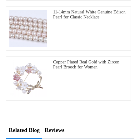
11-14mm Natural White Genuine Edison
Pearl for Classic Necklace
Copper Plated Real Gold with Zircon
Pearl Brooch for Women
Related Blog
Reviews