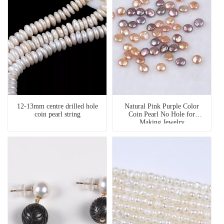
12-13mm centre drilled hole
Natural Pink Purple Color
coin pearl string
Coin Pearl No Hole for
Making Jewelry