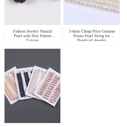
Fashion Jewelry Natural
3-4mm Cheap Price Genuine
Pearl with Nice Pattern
Potato Pearl String for
Earring
Handcraft Jewelry