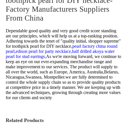
toothpick pearl for DIY necklace-
Factory Manufacturers Suppliers
From China
Dependable good quality and very good credit score standing
are our principles, which will help us at a top-ranking position.
Adhering towards the tenet of "quality initial, shopper supreme"
for
toothpick pearl for DIY necklace,
pearl factory china round
pearl,
edison pearl for party necklace,
half drilled akoya water
pearl for stud earrings,
As we're moving forward, we continue to
keep an eye on our ever-expanding merchandise range and
make improvement to our services. The product will supply to
all over the world, such as Europe, America, Australia,Belarus,
Nicaragua,Swansea, Montpellier.we are fully determined to
control the whole supply chain so as to provide quality products
at competitive price in a timely manner. We are keeping up with
the advanced techniques, growing through creating more values
for our clients and society
Related Products