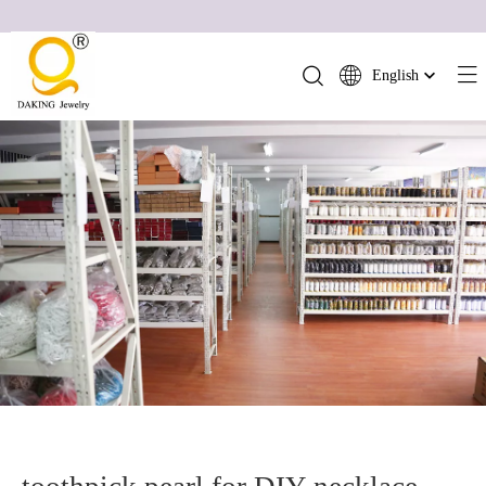
English
简体中文
العربية
Français
Pусский
Español
Português
Deutsch
Italiano
日本語
ไทย
हिन्दी