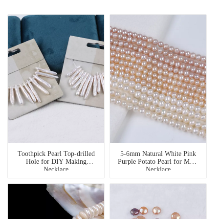
Toothpick Pearl Top-drilled
5-6mm Natural White Pink
Hole for DIY Making
Purple Potato Pearl for Multi
Necklace
Necklace