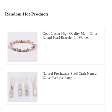
Random Hot Products
Good Luster High Quality Multi Color
Round Pearl Bracelet for Women
Natural Freshwater Shell Craft Natural
Color Fork for Party