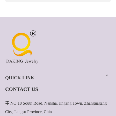
QUICK LINK
CONTACT US

NO.18 South Road, Nansha, Jingang Town, Zhangjiagang
City, Jiangsu Province, China