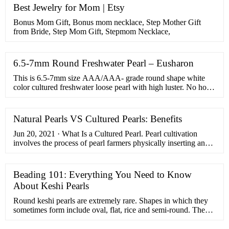
Best Jewelry for Mom | Etsy
Bonus Mom Gift, Bonus mom necklace, Step Mother Gift
from Bride, Step Mom Gift, Stepmom Necklace,
6.5-7mm Round Freshwater Pearl – Eusharon
This is 6.5-7mm size AAA/AAA- grade round shape white
color cultured freshwater loose pearl with high luster. No hole
pearls bulk, white pearl beads in …
Natural Pearls VS Cultured Pearls: Benefits
Jun 20, 2021 · What Is a Cultured Pearl. Pearl cultivation
involves the process of pearl farmers physically inserting an
irritant, such as a shell bead nucleus, inside the soft tissue of
the oyster.From there, the layers of nacre are formed naturally,
just like with natural pearls. So, the main difference between
Beading 101: Everything You Need to Know
natural and cultured pearls is the way the secretion process
About Keshi Pearls
begins. …
Round keshi pearls are extremely rare. Shapes in which they
sometimes form include oval, flat, rice and semi-round. They
are very unique stones, which makes them ideal for anyone
who …