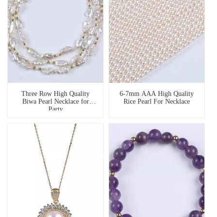
Three Row High Quality
6-7mm AAA High Quality
Biwa Pearl Necklace for
Rice Pearl For Necklace
Party