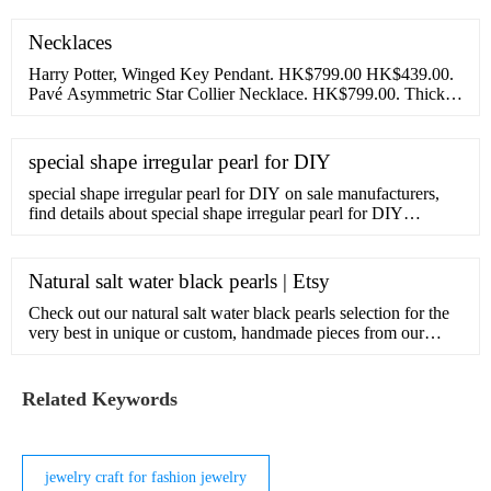
美しいまま残せる方法。挙式後のご注文でも受付可
Necklaces
能。1年間の無償保証。安心の10年サポート付き。
Harry Potter, Winged Key Pendant. HK$799.00 HK$439.00.
Pavé Asymmetric Star Collier Necklace. HK$799.00. Thick
Cable Chain Necklace. HK$899.00. Disney Belle Infinity
special shape irregular pearl for DIY
special shape irregular pearl for DIY on sale manufacturers,
find details about special shape irregular pearl for DIY
manufacturers, supplier and wholesaler - Zhangjiagang City
Daking Jewellery Co.,Ltd..
Natural salt water black pearls | Etsy
Check out our natural salt water black pearls selection for the
very best in unique or custom, handmade pieces from our
shops.
Related Keywords
jewelry craft for fashion jewelry