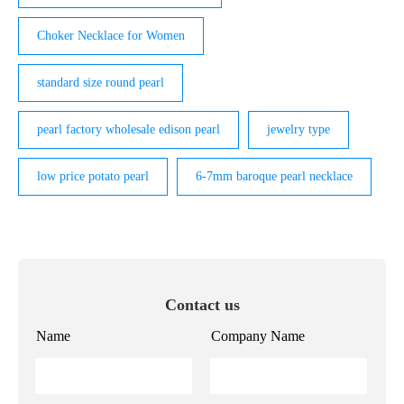
Choker Necklace for Women
standard size round pearl
pearl factory wholesale edison pearl
jewelry type
low price potato pearl
6-7mm baroque pearl necklace
Contact us
Name
Company Name