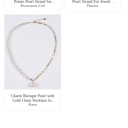
Potato Pearl Strand for
Pearl Strand For Jewelry
Promation Gift
Design
Charm Baroque Pearl with
Gold Chain Necklace for
Party