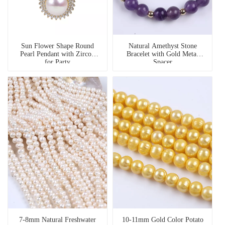
Sun Flower Shape Round
Natural Amethyst Stone
Pearl Pendant with Zircon
Bracelet with Gold Metal
for Party
Spacer
7-8mm Natural Freshwater
10-11mm Gold Color Potato