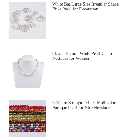
White Big Large Size Irregular Shape
Biwa Pearl for Decoration
Classic Natural White Pearl Chain
Necklace for Women
9-10mm Straight Drilled Mulitcolor
Baroque Pearl for Nice Necklace