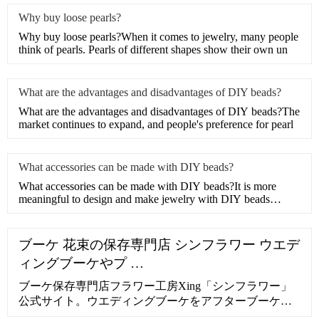
Why buy loose pearls?
Why buy loose pearls?When it comes to jewelry, many people
think of pearls. Pearls of different shapes show their own un
What are the advantages and disadvantages of DIY beads?
What are the advantages and disadvantages of DIY beads?The
market continues to expand, and people's preference for pearl
What accessories can be made with DIY beads?
What accessories can be made with DIY beads?It is more
meaningful to design and make jewelry with DIY beads
instead of d
ブーケ 花束の保存専門店 シンフラワー ウエデ
ィングブーケやプ …
ブーケ保存専門店フラワー工房Xing「シンフラワー」
公式サイト。ウエディングブーケをアフターブーケと
して保存加工。プロポーズなど思い出の花束・生花を