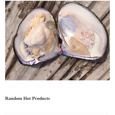
Random Hot Products