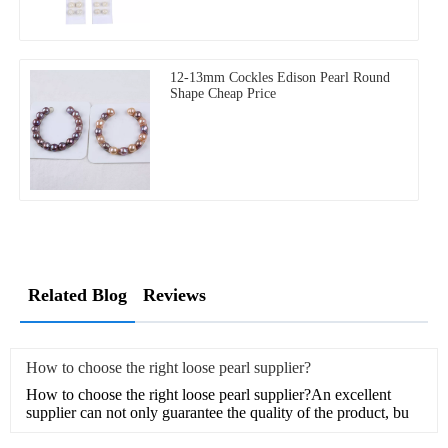
12-13mm Cockles Edison Pearl Round
Shape Cheap Price
Related Blog
Reviews
How to choose the right loose pearl supplier?
How to choose the right loose pearl supplier?An excellent
supplier can not only guarantee the quality of the product, bu