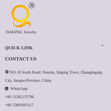
QUICK LINK
CONTACT US

NO.18 South Road, Nansha, Jingang Town, Zhangjiagang
City, Jiangsu Province, China

WhatsApp:
+86 13382135796
+86 15895693117