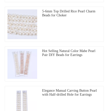
5-6mm Top Drilled Rice Pearl Charm
Beads for Choker
Hot Selling Natural Color Mabe Pearl
Pair DIY Beads for Earrings
Elegance Manual Carving Button Pearl
with Half-drilled Hole for Earrings