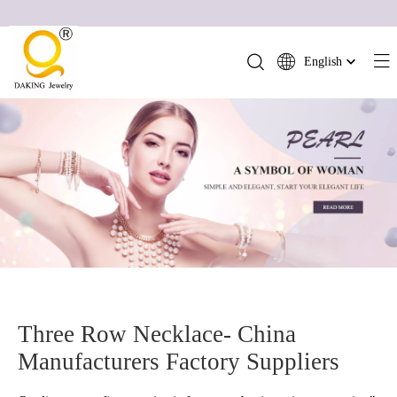
English
简体中文
العربية
Français
Pусский
Español
Português
Deutsch
Italiano
日本語
ไทย
Three Row Necklace- China
हिन्दी
Manufacturers Factory Suppliers