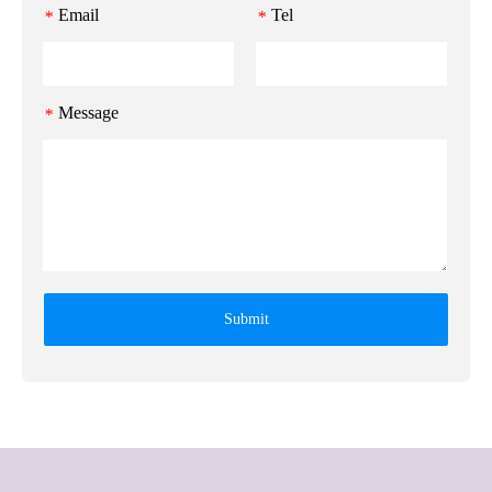
Email
Tel
*
*
Message
*
Submit