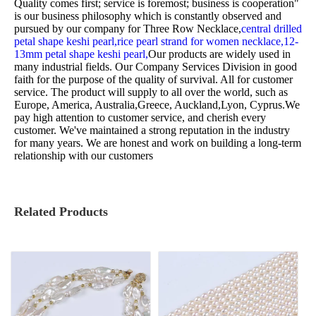
Quality comes first; service is foremost; business is cooperation"
is our business philosophy which is constantly observed and
pursued by our company for
Three Row Necklace,
central drilled
petal shape keshi pearl,
rice pearl strand for women necklace,
12-
13mm petal shape keshi pearl,
Our products are widely used in
many industrial fields. Our Company Services Division in good
faith for the purpose of the quality of survival. All for customer
service. The product will supply to all over the world, such as
Europe, America, Australia,Greece, Auckland,Lyon, Cyprus.We
pay high attention to customer service, and cherish every
customer. We've maintained a strong reputation in the industry
for many years. We are honest and work on building a long-term
relationship with our customers
Related Products