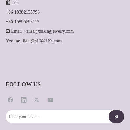

Tel:
+86 13382135796
+86 15895693117

Email：
alisa@dakingjewelry.com
Yvonne_Jiang0619@163.com
FOLLOW US