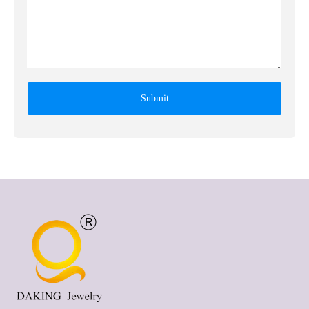
Submit