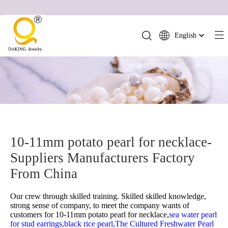
English
简体中文
العربية
Français
Pусский
Español
Português
10-11mm potato pearl for necklace-
Deutsch
Suppliers Manufacturers Factory
Italiano
日本語
From China
ไทย
Our crew through skilled training. Skilled skilled knowledge,
हिन्दी
strong sense of company, to meet the company wants of
customers for
10-11mm potato pearl for necklace,
sea water pearl
for stud earrings,
black rice pearl,
The Cultured Freshwater Pearl