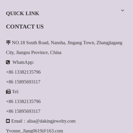
QUICK LINK
CONTACT US

NO.18 South Road, Nansha, Jingang Town, Zhangjiagang
City, Jiangsu Province, China

WhatsApp:
+86 13382135796
+86 15895693117

Tel:
+86 13382135796
+86 15895693117

Email：
alisa@dakingjewelry.com
Yvonne_Jiang0619@163.com