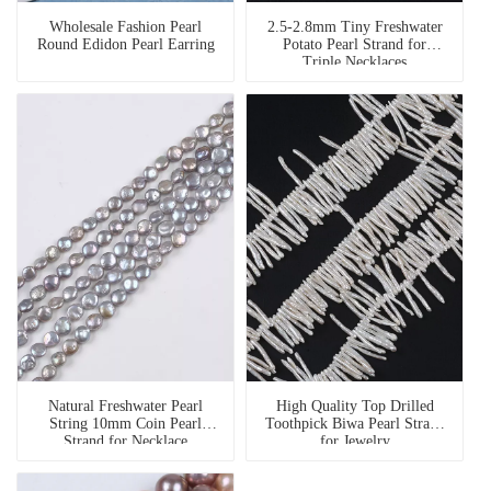
Wholesale Fashion Pearl
2.5-2.8mm Tiny Freshwater
Round Edidon Pearl Earring
Potato Pearl Strand for
Triple Necklaces
Natural Freshwater Pearl
High Quality Top Drilled
String 10mm Coin Pearl
Toothpick Biwa Pearl Strand
Strand for Necklace
for Jewelry