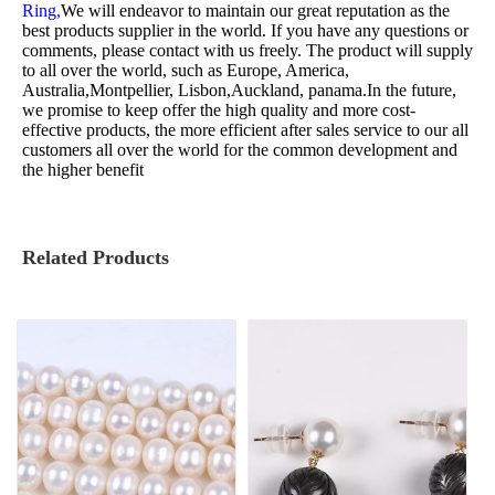
Ring,
We will endeavor to maintain our great reputation as the
best products supplier in the world. If you have any questions or
comments, please contact with us freely. The product will supply
to all over the world, such as Europe, America,
Australia,Montpellier, Lisbon,Auckland, panama.In the future,
we promise to keep offer the high quality and more cost-
effective products, the more efficient after sales service to our all
customers all over the world for the common development and
the higher benefit
Related Products