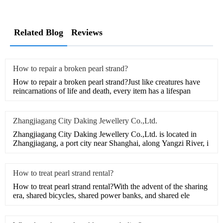
Related Blog
Reviews
How to repair a broken pearl strand?
How to repair a broken pearl strand?Just like creatures have
reincarnations of life and death, every item has a lifespan
Zhangjiagang City Daking Jewellery Co.,Ltd.
Zhangjiagang City Daking Jewellery Co.,Ltd. is located in
Zhangjiagang, a port city near Shanghai, along Yangzi River, i
How to treat pearl strand rental?
How to treat pearl strand rental?With the advent of the sharing
era, shared bicycles, shared power banks, and shared ele