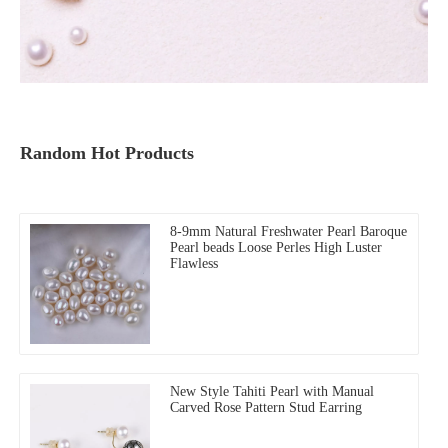
Random Hot Products
8-9mm Natural Freshwater Pearl Baroque
Pearl beads Loose Perles High Luster
Flawless
New Style Tahiti Pearl with Manual
Carved Rose Pattern Stud Earring