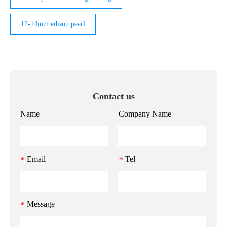
12-14mm edison pearl
Contact us
Name
Company Name
Email
Tel
*
*
Message
*