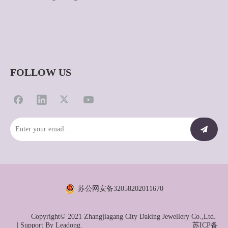
FOLLOW US
苏公网安备32058202011670
Copyright© 2021 Zhangjiagang City Daking Jewellery Co.,Ltd.
| Support By
Leadong.
苏ICP备