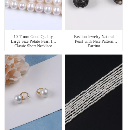
10-11mm Good Quality
Fashion Jewelry Natural
Large Size Potato Pearl for
Pearl with Nice Pattern
Classic Short Necklace
Earring