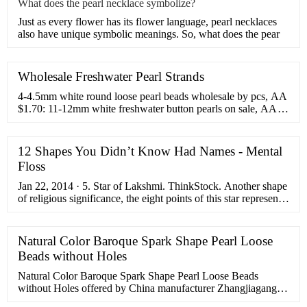
What does the pearl necklace symbolize?
Just as every flower has its flower language, pearl necklaces
also have unique symbolic meanings. So, what does the pear
Wholesale Freshwater Pearl Strands
4-4.5mm white round loose pearl beads wholesale by pcs, AA
$1.70: 11-12mm white freshwater button pearls on sale, AA
$3.50: 10-11mm near round black pearl strand on sale, low
price $9.99: 15-16mm coin pearl, white cultured freshwater
pearl on sale $25.99: AA quality 13-16mm large Keshi
12 Shapes You Didn’t Know Had Names - Mental
cornflake petal pearls, center drilled $43.99
Floss
Jan 22, 2014 · 5. Star of Lakshmi. ThinkStock. Another shape
of religious significance, the eight points of this star represent
the eight types of wealth provided by the goddess Lakshmi. 6.
Lemniscate ...
Natural Color Baroque Spark Shape Pearl Loose
Beads without Holes
Natural Color Baroque Spark Shape Pearl Loose Beads
without Holes offered by China manufacturer Zhangjiagang
City Daking Jewellery Co.,Ltd.. Buy Natural Color Baroque