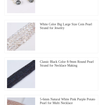
White Color Big Large Size Coin Pearl
Strand for Jewelry
Classic Black Color 8-9mm Round Pearl
Strand for Necklace Making
5-6mm Natural White Pink Purple Potato
Pearl for Multi Necklace