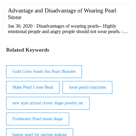
Spark Shape Pearl Loose Beads without Holes directly with
low price and high quality.
Advantage and Disadvantage of Wearing Pearl
Stone
Jan 30, 2020 · Disadvantages of wearing pearls-- Highly
emotional people and angry people should not wear pearls. -
Wearing pearl for Taurus, Gemini, Virgo, Capricorn and
Aquarius Aquarius is harmful. It has also been said that even
the zodiac signs of Venus, Mercury and Saturn should not
Related Keywords
wear pearls.
Gold Color South Sea Pearl Bracelet
Mabe Pearl Loose Bead
loose pearls functions
new style arrival clover shape jewelry set
Freshwater Pearl moon shape
button pearl for earring making