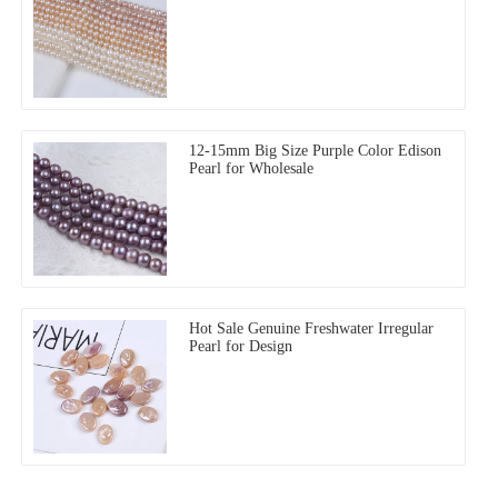
12-15mm Big Size Purple Color Edison
Pearl for Wholesale
Hot Sale Genuine Freshwater Irregular
Pearl for Design