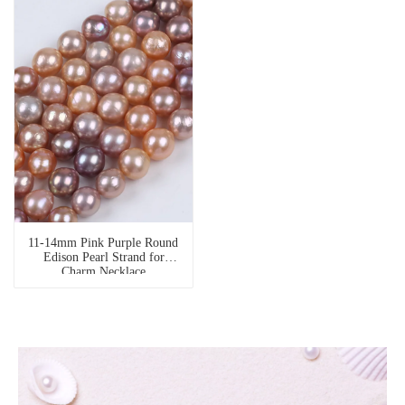
11-14mm Pink Purple Round
Edison Pearl Strand for
Charm Necklace