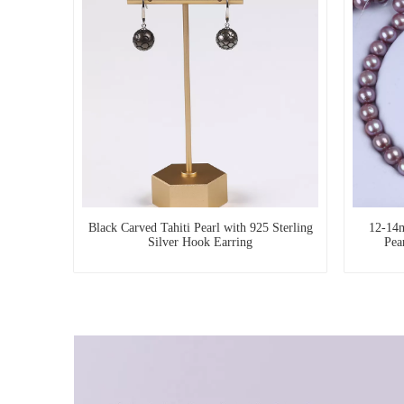
Black Carved Tahiti Pearl with 925 Sterling
12-14m
Silver Hook Earring
Pea