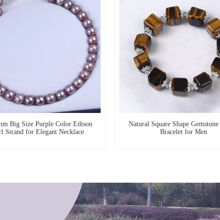
m Big Size Purple Color Edison
Natural Square Shape Gemstone 
rl Strand for Elegant Necklace
Bracelet for Men