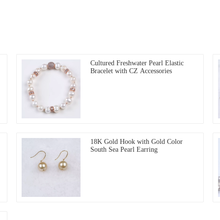
Cultured Freshwater Pearl Elastic
Bracelet with CZ Accessories
18K Gold Hook with Gold Color
South Sea Pearl Earring