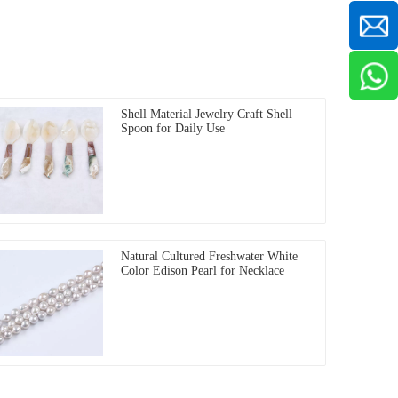
Shell Material Jewelry Craft Shell
Spoon for Daily Use
Natural Cultured Freshwater White
Color Edison Pearl for Necklace