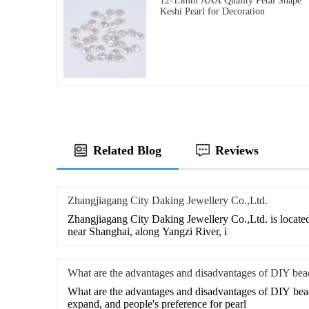
12-13mm AAA Quality Petal Shape
Keshi Pearl for Decoration
Related Blog
Reviews
Zhangjiagang City Daking Jewellery Co.,Ltd.
Zhangjiagang City Daking Jewellery Co.,Ltd. is located
near Shanghai, along Yangzi River, i
What are the advantages and disadvantages of DIY bea
What are the advantages and disadvantages of DIY bea
expand, and people's preference for pearl