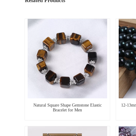
Related Products
Natural Square Shape Gemstone Elastic
12-13mm
Bracelet for Men