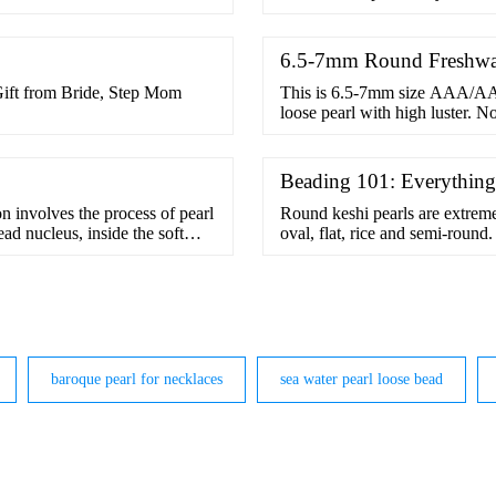
6.5-7mm Round Freshwat
ift from Bride, Step Mom
This is 6.5-7mm size AAA/AAA
loose pearl with high luster. N
Beading 101: Everythin
on involves the process of pearl
Round keshi pearls are extrem
ead nucleus, inside the soft
oval, flat, rice and semi-roun
ormed naturally, just like with
for anyone who …
and cultured pearls is the way
baroque pearl for necklaces
sea water pearl loose bead