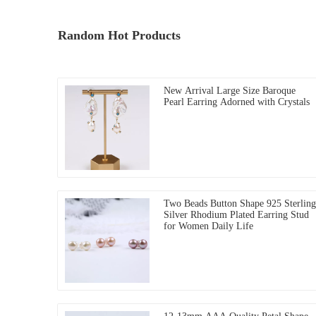
Random Hot Products
New Arrival Large Size Baroque
Pearl Earring Adorned with Crystals
Two Beads Button Shape 925 Sterling
Silver Rhodium Plated Earring Stud
for Women Daily Life