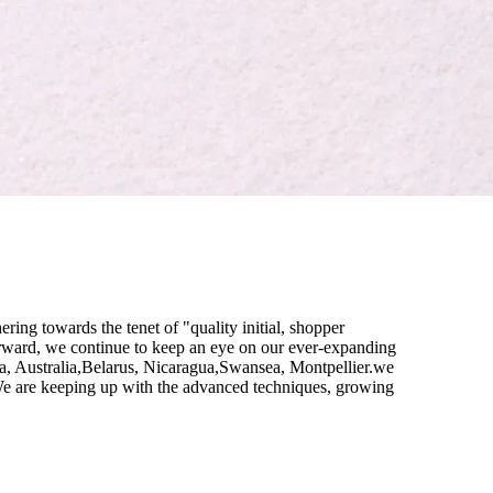
ring towards the tenet of "quality initial, shopper
ward, we continue to keep an eye on our ever-expanding
a, Australia,Belarus, Nicaragua,Swansea, Montpellier.we
. We are keeping up with the advanced techniques, growing