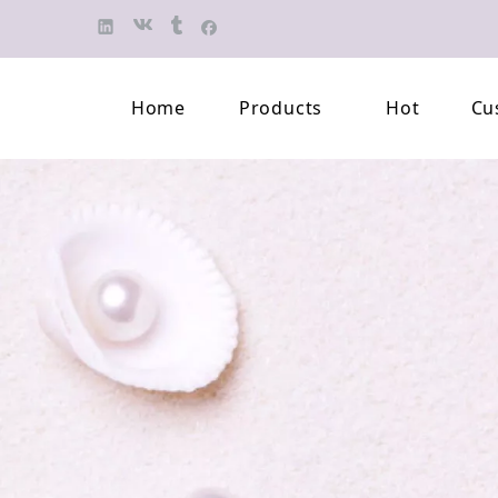
Home
Products
Hot
Cu
Finished Jewelry
Semi-finished 
Pearl Necklace
Classification 
Beaded Bracelet
Professional L
Pearl Brooch
Pearl Earring
Pearl Pendant
Jewelry Pearl Set