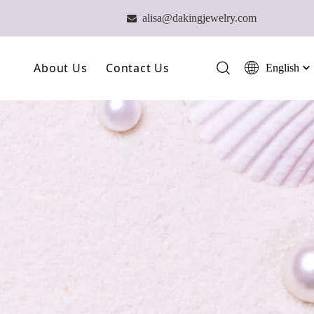
alisa@dakingjewelry.com

About Us
Contact Us
English
简体中文
العربية
Our Farm
Français
Our Technology
Pусский
Español
Our Team
Português
Deutsch
Italiano
日本語
ไทย
हिन्दी