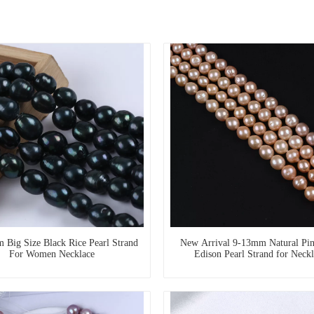
 Big Size Black Rice Pearl Strand
New Arrival 9-13mm Natural Pin
For Women Necklace
Edison Pearl Strand for Neckl