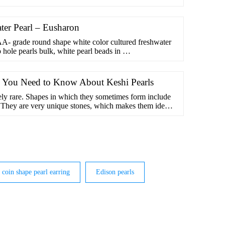
er Pearl – Eusharon
- grade round shape white color cultured freshwater
o hole pearls bulk, white pearl beads in …
g You Need to Know About Keshi Pearls
ely rare. Shapes in which they sometimes form include
d. They are very unique stones, which makes them ideal
coin shape pearl earring
Edison pearls