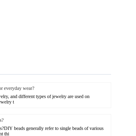
for everyday wear?
welry, and different types of jewelry are used on
ewelry t
s?
?DIY beads generally refer to single beads of various
t thi