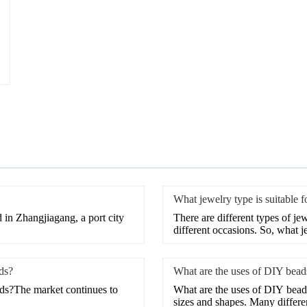
What jewelry type is suitable 
 in Zhangjiagang, a port city
There are different types of je
different occasions. So, what j
ds?
What are the uses of DIY bead
ds?The market continues to
What are the uses of DIY beads
sizes and shapes. Many differen