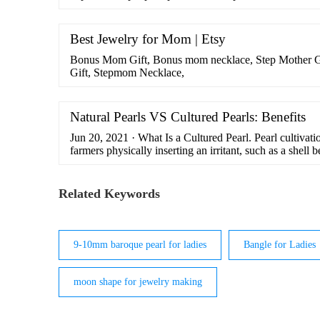
Best Jewelry for Mom | Etsy
Bonus Mom Gift, Bonus mom necklace, Step Mother G
Gift, Stepmom Necklace,
Natural Pearls VS Cultured Pearls: Benefits
Jun 20, 2021 · What Is a Cultured Pearl. Pearl cultivati
farmers physically inserting an irritant, such as a shell b
tissue of the oyster.From there, the layers of nacre are f
natural pearls. So, the main difference between natural 
the secretion process begins. …
Related Keywords
9-10mm baroque pearl for ladies
Bangle for Ladies
moon shape for jewelry making