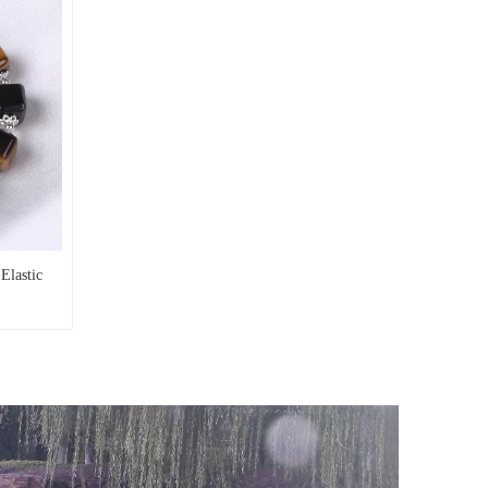
Elastic