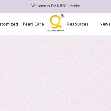
Welcome to DAKING Jewelry
stomized
Pearl Care
Resources
News
Pearl
Video
of Pearls
FAQ
oose Pearl Factory