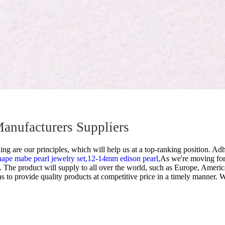
Manufacturers Suppliers
g are our principles, which will help us at a top-ranking position. Adhe
hape mabe pearl jewelry set,
12-14mm edison pearl,
As we're moving for
The product will supply to all over the world, such as Europe, Americ
 as to provide quality products at competitive price in a timely manner