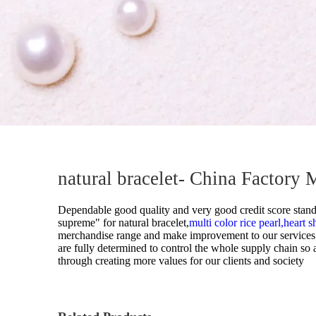
Pearl Ring
Semi-finished pearl
Pearl strand
Loose pearl
DIY beads
Jewelry craft
natural bracelet- China Factory 
Sea Water Pearl
Dependable good quality and very good credit score standin
supreme" for
natural bracelet,
multi color rice pearl,
heart s
merchandise range and make improvement to our services. 
are fully determined to control the whole supply chain so
through creating more values for our clients and society