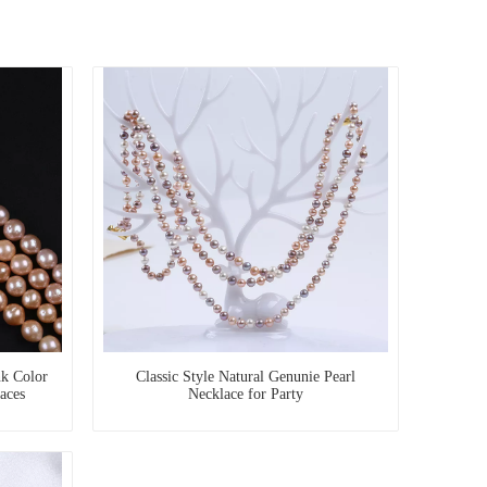
k Color
Classic Style Natural Genunie Pearl
aces
Necklace for Party