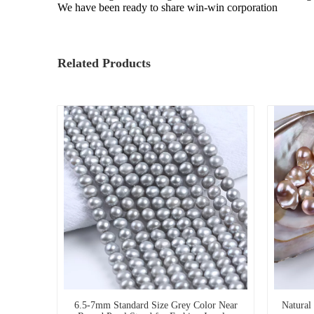
We have been ready to share win-win corporation
Related Products
6.5-7mm Standard Size Grey Color Near
Natural