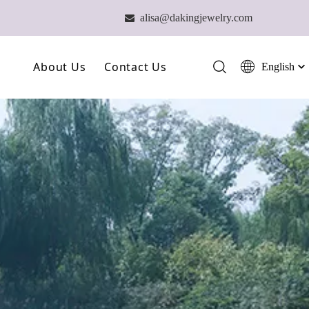
alisa@dakingjewelry.com

About Us
Contact Us
English
简体中文
العربية
Our Farm
Français
Our Technology
Pусский
Español
Our Team
Português
Deutsch
Italiano
日本語
ไทย
हिन्दी