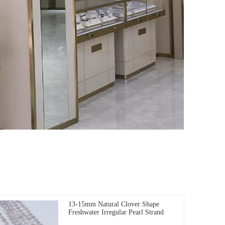
13-15mm Natural Clover Shape
Freshwater Irregular Pearl Strand