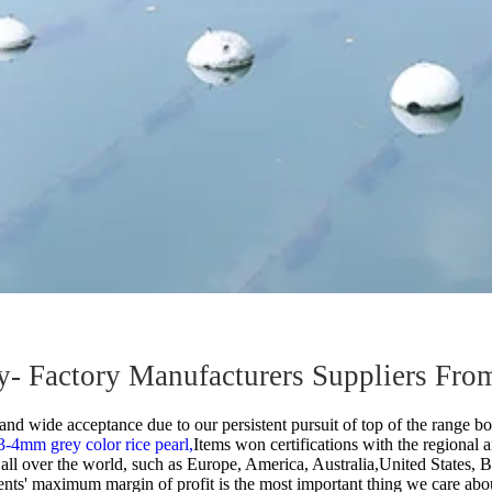
lry- Factory Manufacturers Suppliers Fro
and wide acceptance due to our persistent pursuit of top of the range bot
3-4mm grey color rice pearl,
Items won certifications with the regional a
o all over the world, such as Europe, America, Australia,United States,
gents' maximum margin of profit is the most important thing we care abou