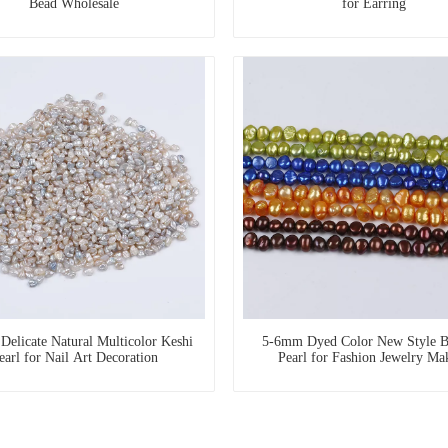
Bead Wholesale
for Earring
elicate Natural Multicolor Keshi
5-6mm Dyed Color New Style B
earl for Nail Art Decoration
Pearl for Fashion Jewelry Ma