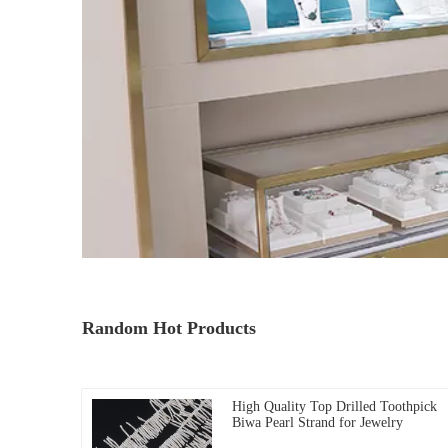
Random Hot Products
High Quality Top Drilled Toothpick
Biwa Pearl Strand for Jewelry