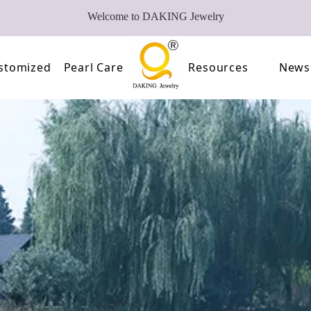
Welcome to DAKING Jewelry
stomized
Pearl Care
Resources
News
Pearl
Video
of Pearls
FAQ
oose Pearl Factory