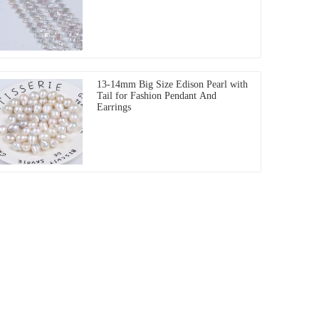
13-14mm Big Size Edison Pearl with
Tail for Fashion Pendant And
Earrings