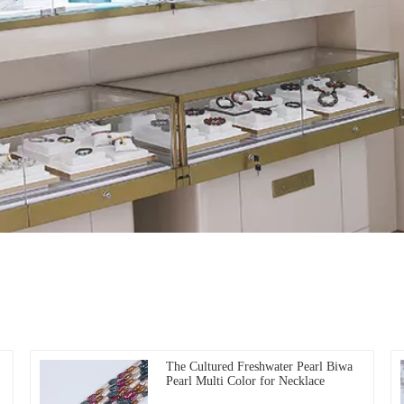
The Cultured Freshwater Pearl Biwa
Pearl Multi Color for Necklace