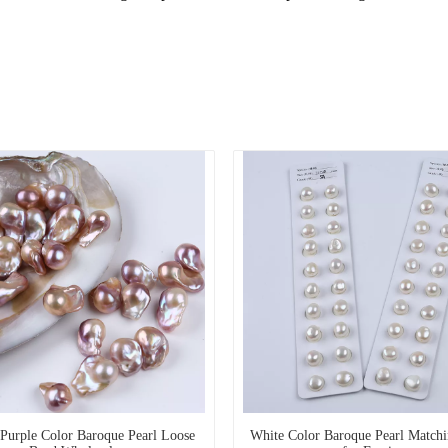
 Purple Color Baroque Pearl Loose
White Color Baroque Pearl Match