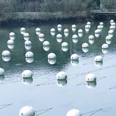
Pearl Ring
Semi-finished pearl
Pearl strand
Loose pearl
DIY beads
Jewelry craft
Sea Water Pearl