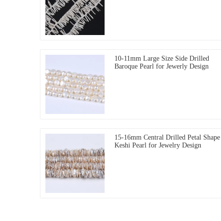
10-11mm Large Size Side Drilled
Baroque Pearl for Jewerly Design
15-16mm Central Drilled Petal Shape
Keshi Pearl for Jewelry Design