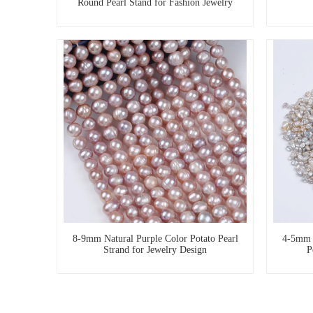
Round Pearl Stand for Fashion Jewelry
8-9mm Natural Purple Color Potato Pearl
4-5mm D
Strand for Jewelry Design
P