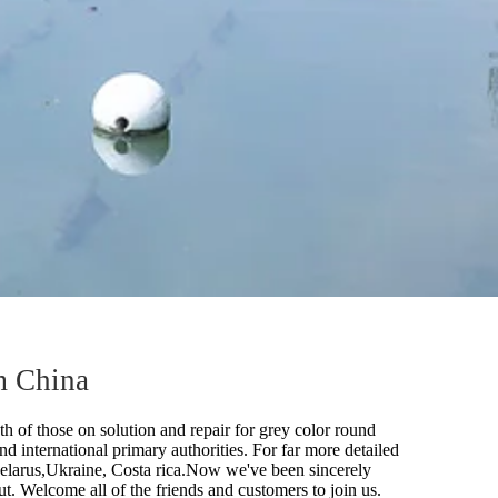
m China
h of those on solution and repair for
grey color round
nd international primary authorities. For far more detailed
 Belarus,Ukraine, Costa rica.Now we've been sincerely
t. Welcome all of the friends and customers to join us.