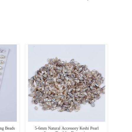
ing Beads
5-6mm Natural Accessory Keshi Pearl