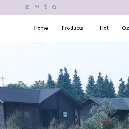
Home
Products
Hot
Cu
Finished Jewelry
Semi-finished 
Pearl Necklace
Classification 
Beaded Bracelet
Professional L
Pearl Brooch
Pearl Earring
Pearl Pendant
Jewelry Pearl Set