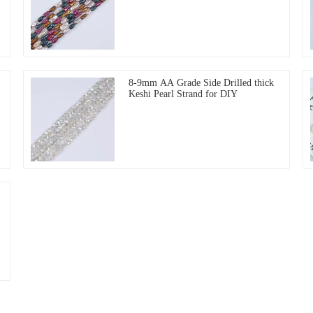
8-9mm AA Grade Side Drilled thick
Keshi Pearl Strand for DIY