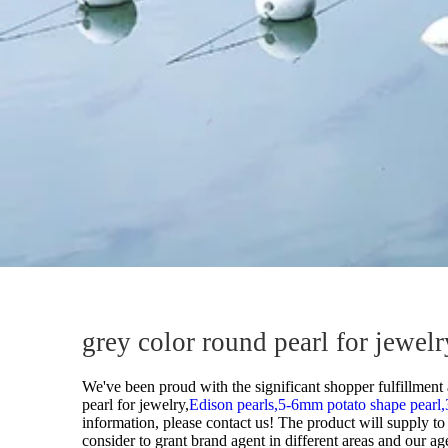
grey color round pearl for jewe
We've been proud with the significant shopper fulfillment 
pearl for jewelry,
Edison pearls,
5-6mm potato shape pearl,
information, please contact us! The product will supply t
consider to grant brand agent in different areas and our a