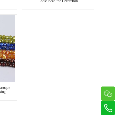
Loose Bead for Decoration
aroque
king