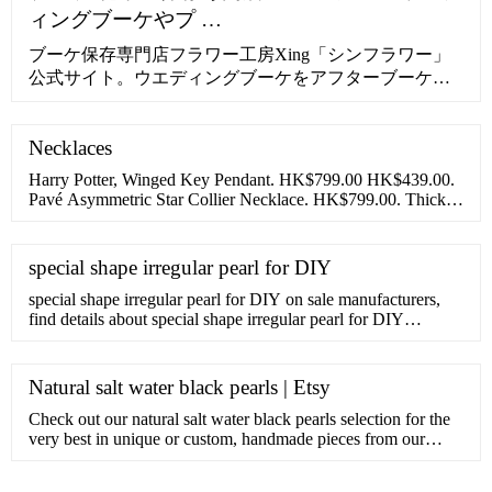
ィングブーケやプ …
ブーケ保存専門店フラワー工房Xing「シンフラワー」
公式サイト。ウエディングブーケをアフターブーケと
して保存加工。プロポーズなど思い出の花束・生花を
美しいまま残せる方法。挙式後のご注文でも受付可
Necklaces
能。1年間の無償保証。安心の10年サポート付き。
Harry Potter, Winged Key Pendant. HK$799.00 HK$439.00.
Pavé Asymmetric Star Collier Necklace. HK$799.00. Thick
Cable Chain Necklace. HK$899.00. Disney Belle Infinity
special shape irregular pearl for DIY
special shape irregular pearl for DIY on sale manufacturers,
find details about special shape irregular pearl for DIY
manufacturers, supplier and wholesaler - Zhangjiagang City
Daking Jewellery Co.,Ltd..
Natural salt water black pearls | Etsy
Check out our natural salt water black pearls selection for the
very best in unique or custom, handmade pieces from our
shops.