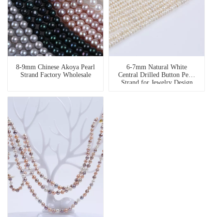
8-9mm Chinese Akoya Pearl
6-7mm Natural White
Strand Factory Wholesale
Central Drilled Button Pearl
Strand for Jewelry Design