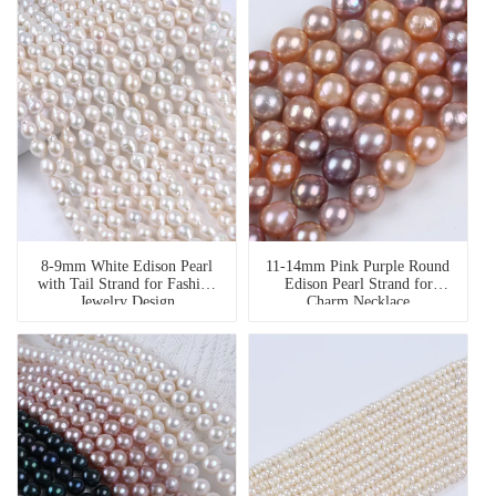
8-9mm White Edison Pearl
11-14mm Pink Purple Round
with Tail Strand for Fashion
Edison Pearl Strand for
Jewelry Design
Charm Necklace