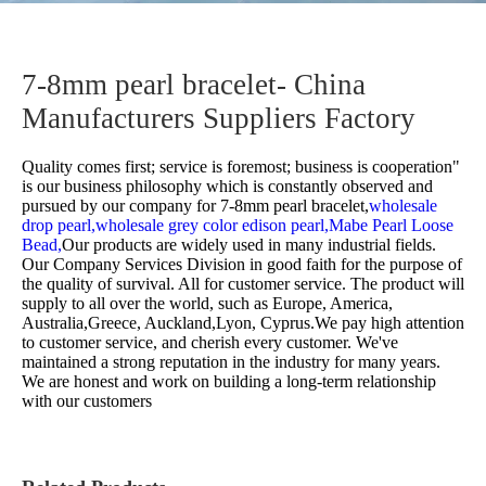
7-8mm pearl bracelet- China
Manufacturers Suppliers Factory
Quality comes first; service is foremost; business is cooperation"
is our business philosophy which is constantly observed and
pursued by our company for
7-8mm pearl bracelet,
wholesale
drop pearl,
wholesale grey color edison pearl,
Mabe Pearl Loose
Bead,
Our products are widely used in many industrial fields.
Our Company Services Division in good faith for the purpose of
the quality of survival. All for customer service. The product will
supply to all over the world, such as Europe, America,
Australia,Greece, Auckland,Lyon, Cyprus.We pay high attention
to customer service, and cherish every customer. We've
maintained a strong reputation in the industry for many years.
We are honest and work on building a long-term relationship
with our customers