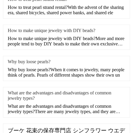
How to treat pearl strand rental?With the advent of the sharing
era, shared bicycles, shared power banks, and shared ele
How to make unique jewelry with DIY beads?
How to make unique jewelry with DIY beads?More and more
people tend to buy DIY beads to make their own exclusive
artwork
Why buy loose pearls?
Why buy loose pearls?When it comes to jewelry, many people
think of pearls. Pearls of different shapes show their own un
What are the advantages and disadvantages of common
jewelry types?
What are the advantages and disadvantages of common
jewelry types?There are many jewelry types, and they are
different,
ブーケ 花束の保存専門店 シンフラワー ウエデ