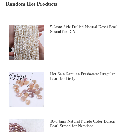
Random Hot Products
5-6mm Side Drilled Natural Keshi Pearl
Strand for DIY
Hot Sale Genuine Freshwater Irregular
Pearl for Design
10-14mm Natural Purple Color Edison
Pearl Strand for Necklace