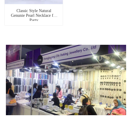
Classic Style Natural
Genunie Pearl Necklace for
Party