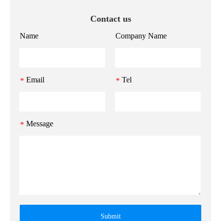
Contact us
Name
Company Name
Email
Tel
*
*
Message
*
Submit