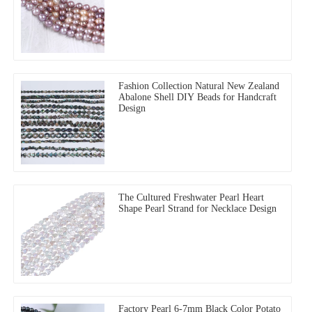
Fashion Collection Natural New Zealand
Abalone Shell DIY Beads for Handcraft
Design
The Cultured Freshwater Pearl Heart
Shape Pearl Strand for Necklace Design
Factory Pearl 6-7mm Black Color Potato