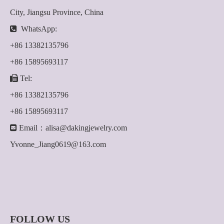
City, Jiangsu Province, China

WhatsApp:
+86 13382135796
+86 15895693117

Tel:
+86 13382135796
+86 15895693117

Email：
alisa@dakingjewelry.com
Yvonne_Jiang0619@163.com
FOLLOW US