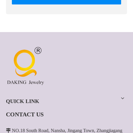
QUICK LINK
CONTACT US

NO.18 South Road, Nansha, Jingang Town, Zhangjiagang