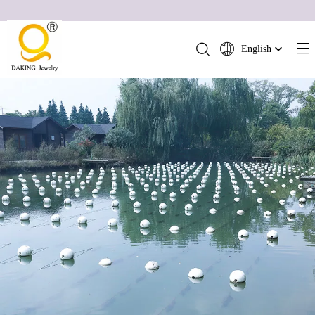
English
简体中文
العربية
Français
Pусский
Español
Português
Deutsch
Italiano
日本語
ไทย
हिन्दी