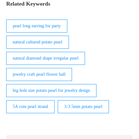
Related Keywords
pearl long earring for party
natural cultured potato pearl
natural diamond shape irregular pearl
jewelry craft pearl flower ball
big hole size potato pearl for jewelry design
5A coin pearl strand
3-3.5mm potato pearl