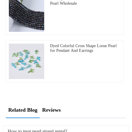
Pearl Wholesale
Dyed Colorful Cross Shape Loose Pearl
for Pendant And Earrings
Related Blog
Reviews
How to treat pearl strand rental?