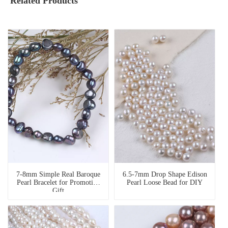
Related Products
7-8mm Simple Real Baroque
6.5-7mm Drop Shape Edison
Pearl Bracelet for Promotion
Pearl Loose Bead for DIY
Gift