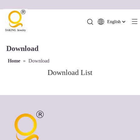
English
简体中文
العربية
Download
Français
Pусский
Home
»
Download
Español
Download List
Português
Deutsch
Italiano
日本語
ไทย
हिन्दी