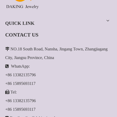
QUICK LINK
CONTACT US

NO.18 South Road, Nansha, Jingang Town, Zhangjiagang
City, Jiangsu Province, China

WhatsApp:
+86 13382135796
+86 15895693117

Tel:
+86 13382135796
+86 15895693117