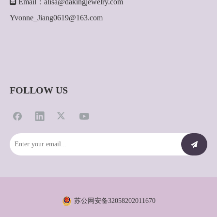

Email：
alisa@dakingjewelry.com
Yvonne_Jiang0619@163.com
FOLLOW US
苏公网安备32058202011670